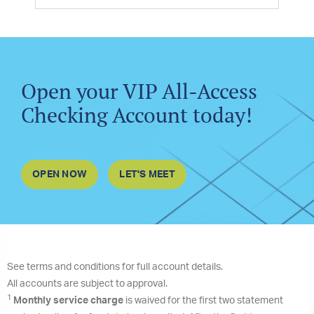
Open your VIP All-Access
Checking Account today!
OPEN NOW
LET'S MEET
See terms and conditions for full account details.
All accounts are subject to approval.
1
Monthly service charge
is waived for the first two statement