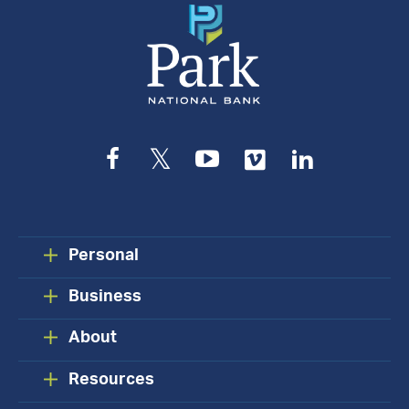
Facebook
Twitter
YouTube
Vimeo
LinkedIn
Personal
Business
About
Resources