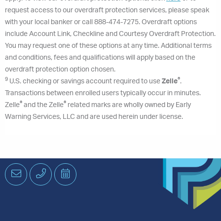
request access to our overdraft protection services, please speak
with your local banker or call 888-474-7275. Overdraft options
include Account Link, Checkline and Courtesy Overdraft Protection.
You may request one of these options at any time. Additional terms
and conditions, fees and qualifications will apply based on the
overdraft protection option chosen.
9
®
U.S. checking or savings account required to use
Zelle
.
Transactions between enrolled users typically occur in minutes.
®
®
Zelle
and the Zelle
related marks are wholly owned by Early
Warning Services, LLC and are used herein under license.
Email
Phone
Schedule
an
Appointment