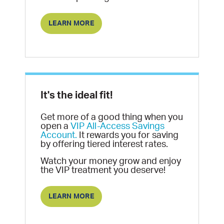
LEARN MORE
It's the ideal fit!
Get more of a good thing when you
open a
VIP All-Access Savings
Account.
It rewards you for saving
by offering tiered interest rates.
Watch your money grow and enjoy
the VIP treatment you deserve!
LEARN MORE