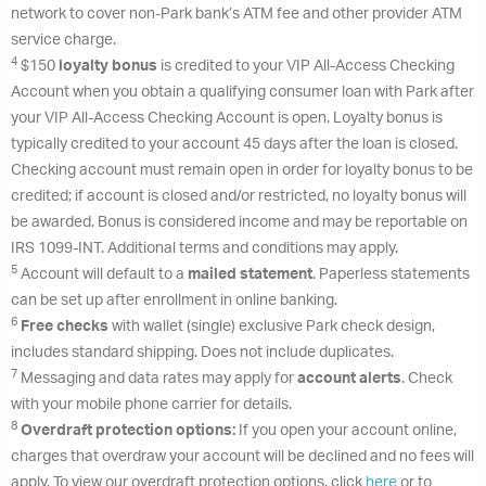
network to cover non-Park bank’s ATM fee and other provider ATM
service charge.
4
$150
loyalty bonus
is credited to your VIP All-Access Checking
Account when you obtain a qualifying consumer loan with Park after
your VIP All-Access Checking Account is open. Loyalty bonus is
typically credited to your account 45 days after the loan is closed.
Checking account must remain open in order for loyalty bonus to be
credited; if account is closed and/or restricted, no loyalty bonus will
be awarded. Bonus is considered income and may be reportable on
IRS 1099-INT. Additional terms and conditions may apply.
5
Account will default to a
mailed statement
. Paperless statements
can be set up after enrollment in online banking.
6
Free checks
with wallet (single) exclusive Park check design,
includes standard shipping. Does not include duplicates.
7
Messaging and data rates may apply for
account alerts
. Check
with your mobile phone carrier for details.
8
Overdraft protection options:
If you open your account online,
charges that overdraw your account will be declined and no fees will
apply. To view our overdraft protection options, click
here
or to