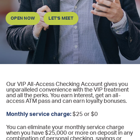
OPEN NOW
LET'S MEET
Our VIP All-Access Checking Account gives you
unparalleled convenience with the VIP treatment
and all the perks. You earn interest, get an all-
access ATM pass and can earn loyalty bonuses.
Monthly service charge:
$25 or $0
You can eliminate your monthly service charge
when you have $25,000 or more on deposit in any
combination of personal checking, savings or