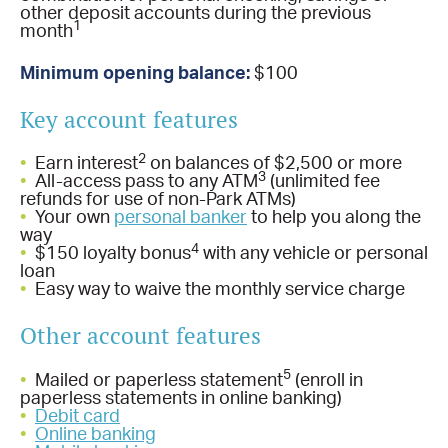
other deposit accounts during the previous
1
month
Minimum opening balance:
$100
Key account features
2
•
Earn interest
on balances of $2,500 or more
3
•
All-access pass to any ATM
(unlimited fee
refunds for use of non-Park ATMs)
•
Your own
personal banker
to help you along the
way
4
•
$150 loyalty bonus
with any vehicle or personal
loan
•
Easy way to waive the monthly service charge
Other account features
5
•
Mailed or paperless statement
(enroll in
paperless statements in online banking)
•
Debit card
•
Online banking