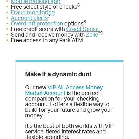
•
Mobile banking app
6
•
Free select style of checks
•
Fraud monitoring
7
•
Account alerts
8
•
Overdraft protection
options
•
Free credit score with
Credit Sense
®9
•
Send and receive money with
Zelle
•
Free access to any Park ATM
Make it a dynamic duo!
Our new
VIP All-Access Money
Market Account
is the perfect
companion for your checking
account. It offers a flexible way to
build for your future and grow your
money.
It’s the best of both worlds with VIP
service, tiered interest rates and
flexible spending.