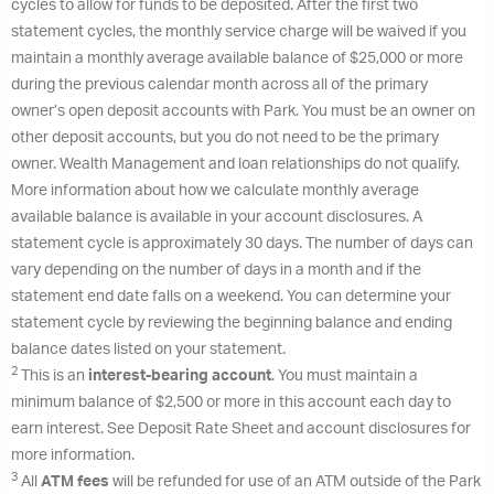
cycles to allow for funds to be deposited. After the first two
statement cycles, the monthly service charge will be waived if you
maintain a monthly average available balance of $25,000 or more
during the previous calendar month across all of the primary
owner’s open deposit accounts with Park. You must be an owner on
other deposit accounts, but you do not need to be the primary
owner. Wealth Management and loan relationships do not qualify.
More information about how we calculate monthly average
available balance is available in your account disclosures. A
statement cycle is approximately 30 days. The number of days can
vary depending on the number of days in a month and if the
statement end date falls on a weekend. You can determine your
statement cycle by reviewing the beginning balance and ending
balance dates listed on your statement.
2
This is an
interest-bearing account
. You must maintain a
minimum balance of $2,500 or more in this account each day to
earn interest. See Deposit Rate Sheet and account disclosures for
more information.
3
All
ATM fees
will be refunded for use of an ATM outside of the Park