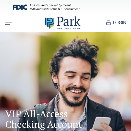
LOGIN
Menu
VIP All-Access
Checking Account