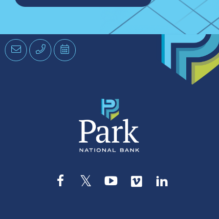
Email
Phone
Schedule
an
Appointment
Facebook
Twitter
YouTube
Vimeo
LinkedIn