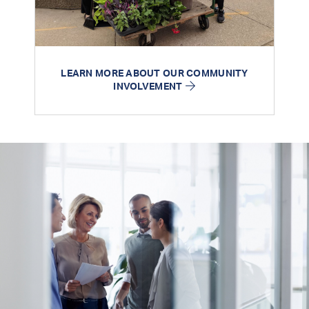
LEARN MORE ABOUT OUR COMMUNITY
INVOLVEMENT