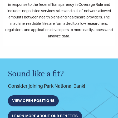
in response to the federal Transparency in Coverage Rule and
includes negotiated services rates and out-of-network allowed
amounts between health plans and healthcare providers. The
machine-readable files are formatted to allow researchers,
regulators, and application developers to more easily access and
analyze data.
Sound like a fit?
Consider joining Park National Bank!
VIEW OPEN POSITIONS
LEARN MORE ABOUT OUR BENEFITS