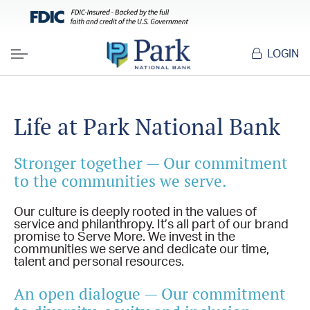
LOGIN
Menu
Life at Park National Bank
Stronger together — Our commitment
to the communities we serve.
Our culture is deeply rooted in the values of
service and philanthropy. It’s all part of our brand
promise to Serve More. We invest in the
communities we serve and dedicate our time,
talent and personal resources.
An open dialogue — Our commitment