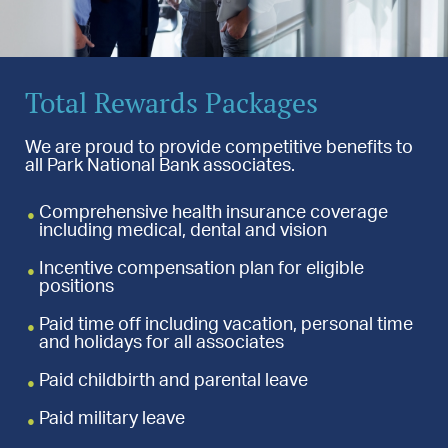
Total Rewards Packages
We are proud to provide competitive benefits to
all Park National Bank associates.
Comprehensive health insurance coverage
including medical, dental and vision
Incentive compensation plan for eligible
positions
Paid time off including vacation, personal time
and holidays for all associates
Paid childbirth and parental leave
Paid military leave