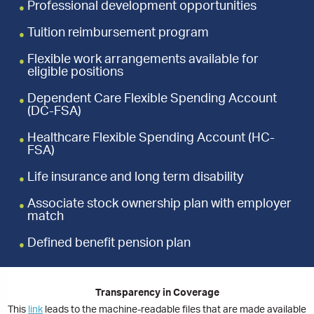
Professional development opportunities
Tuition reimbursement program
Flexible work arrangements available for
eligible positions
Dependent Care Flexible Spending Account
(DC-FSA)
Healthcare Flexible Spending Account (HC-
FSA)
Life insurance and long term disability
Associate stock ownership plan with employer
match
Defined benefit pension plan
Transparency in Coverage
This
link
leads to the machine-readable files that are made available