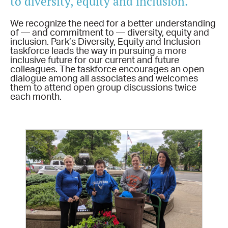
to diversity, equity and inclusion.
We recognize the need for a better understanding
of — and commitment to — diversity, equity and
inclusion. Park’s Diversity, Equity and Inclusion
taskforce leads the way in pursuing a more
inclusive future for our current and future
colleagues. The taskforce encourages an open
dialogue among all associates and welcomes
them to attend open group discussions twice
each month.