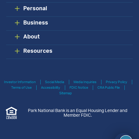
Personal
Business
About
Resources
Investor Information
Social Media
Media Inquiries
Privacy Policy
Terms of Use
Accessibility
FDIC Notice
CRA Public File
Sitemap
Park National Bank is an Equal Housing Lender and
Member FDIC.