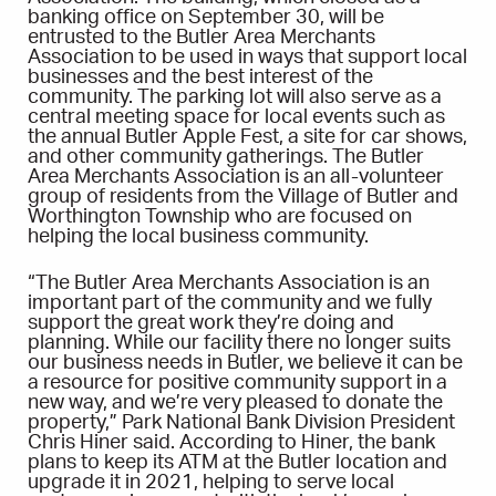
banking office on September 30, will be
entrusted to the Butler Area Merchants
Association to be used in ways that support local
businesses and the best interest of the
community. The parking lot will also serve as a
central meeting space for local events such as
the annual Butler Apple Fest, a site for car shows,
and other community gatherings. The Butler
Area Merchants Association is an all-volunteer
group of residents from the Village of Butler and
Worthington Township who are focused on
helping the local business community.
“The Butler Area Merchants Association is an
important part of the community and we fully
support the great work they’re doing and
planning. While our facility there no longer suits
our business needs in Butler, we believe it can be
a resource for positive community support in a
new way, and we’re very pleased to donate the
property,” Park National Bank Division President
Chris Hiner said. According to Hiner, the bank
plans to keep its ATM at the Butler location and
upgrade it in 2021, helping to serve local