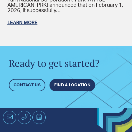
Park National Corporation (“Park”) (NYSE
AMERICAN: PRK) announced that on February 1,
2026, it successfully…
LEARN MORE
Ready to get started?
CONTACT US
FIND A LOCATION
Email
Phone
Schedule
an
Appointment