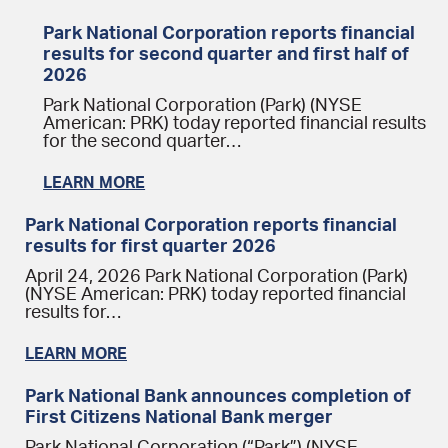
Park National Corporation reports financial
results for second quarter and first half of
2026
Park National Corporation (Park) (NYSE
American: PRK) today reported financial results
for the second quarter…
LEARN MORE
Park National Corporation reports financial
results for first quarter 2026
April 24, 2026 Park National Corporation (Park)
(NYSE American: PRK) today reported financial
results for…
LEARN MORE
Park National Bank announces completion of
First Citizens National Bank merger