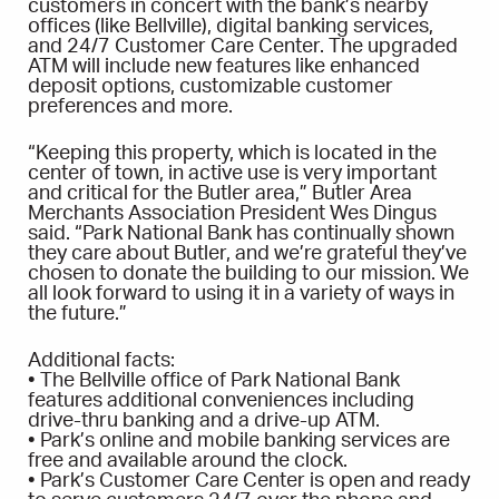
customers in concert with the bank’s nearby
offices (like Bellville), digital banking services,
and 24/7 Customer Care Center. The upgraded
ATM will include new features like enhanced
deposit options, customizable customer
preferences and more.
“Keeping this property, which is located in the
center of town, in active use is very important
and critical for the Butler area,” Butler Area
Merchants Association President Wes Dingus
said. “Park National Bank has continually shown
they care about Butler, and we’re grateful they’ve
chosen to donate the building to our mission. We
all look forward to using it in a variety of ways in
the future.”
Additional facts:
• The Bellville office of Park National Bank
features additional conveniences including
drive-thru banking and a drive-up ATM.
• Park’s online and mobile banking services are
free and available around the clock.
• Park’s Customer Care Center is open and ready