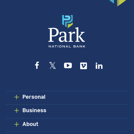
Facebook
Twitter
YouTube
Vimeo
LinkedIn
Personal
Business
About