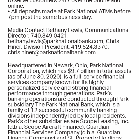
to serve customers 24/7 over the phone and
online.
• All deposits made at Park National ATMs before
7pm post the same business day.
Media Contact Bethany Lewis, Communications
Director, 740.349.0421,
bethany.lewis@parknationalbank.com, Chris
Hiner, Division President, 419.524.3370,
chris.hiner@parknationalbank.com
Headquartered in Newark, Ohio, Park National
Corporation, which has $9.7 billion in total assets
(as of June 30, 2020), is a full-service financial
services company known for its highly
personalized service and strong financial
performance through generations. Park’s
banking operations are conducted through Park
subsidiary The Park National Bank, which is a
family of 12 successful community banking
divisions independently led by local presidents.
Park’s other subsidiaries are Scope Leasing, Inc.
(d.b.a. Scope Aircraft Finance), Guardian
Financial Services Company (d.b.a. Guardian
Finance Company) and SE Property Holdings,