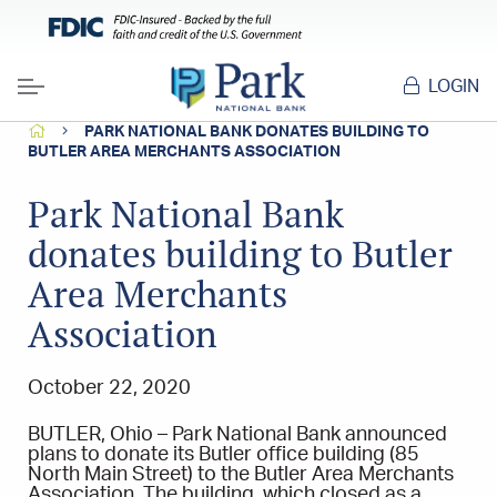
LOGIN
Menu
HOME
PARK NATIONAL BANK DONATES BUILDING TO
BUTLER AREA MERCHANTS ASSOCIATION
Park National Bank
donates building to Butler
Area Merchants
Association
October 22, 2020
BUTLER, Ohio – Park National Bank announced
plans to donate its Butler office building (85
North Main Street) to the Butler Area Merchants
Association. The building, which closed as a