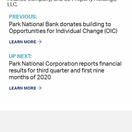
LLC.
PREVIOUS:
Park National Bank donates building to
Opportunities for Individual Change (OIC)
LEARN MORE
UP NEXT:
Park National Corporation reports financial
results for third quarter and first nine
months of 2020
LEARN MORE