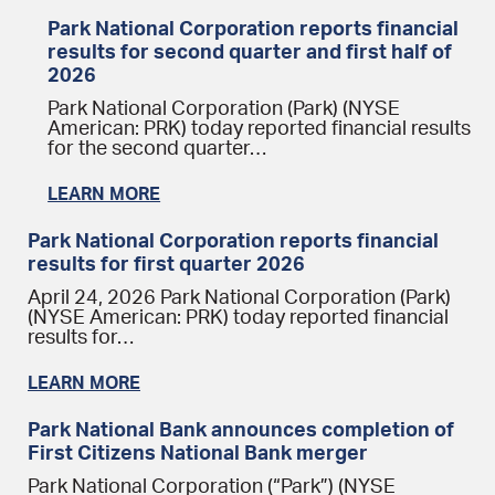
Park National Corporation reports financial
results for second quarter and first half of
2026
Park National Corporation (Park) (NYSE
American: PRK) today reported financial results
for the second quarter…
LEARN MORE
Park National Corporation reports financial
results for first quarter 2026
April 24, 2026 Park National Corporation (Park)
(NYSE American: PRK) today reported financial
results for…
LEARN MORE
Park National Bank announces completion of
First Citizens National Bank merger
Park National Corporation (“Park”) (NYSE