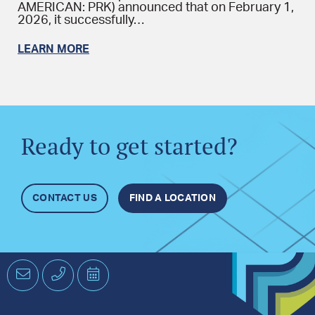
AMERICAN: PRK) announced that on February 1,
2026, it successfully…
LEARN MORE
Ready to get started?
CONTACT US
FIND A LOCATION
Email
Phone
Schedule
an
Appointment