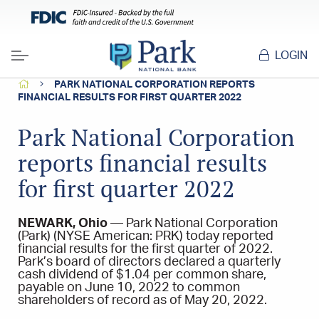
LOGIN
Menu
HOME
PARK NATIONAL CORPORATION REPORTS
FINANCIAL RESULTS FOR FIRST QUARTER 2022
Park National Corporation
reports financial results
for first quarter 2022
NEWARK, Ohio
— Park National Corporation
(Park) (NYSE American: PRK) today reported
financial results for the first quarter of 2022.
Park’s board of directors declared a quarterly
cash dividend of $1.04 per common share,
payable on June 10, 2022 to common
shareholders of record as of May 20, 2022.