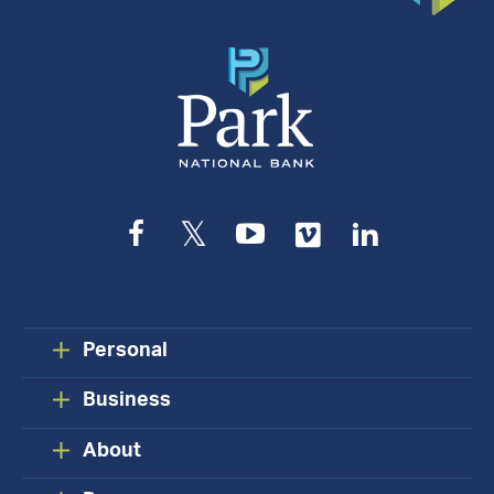
Facebook
Twitter
YouTube
Vimeo
LinkedIn
Personal
Business
About