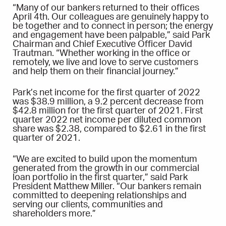
“Many of our bankers returned to their offices
April 4th. Our colleagues are genuinely happy to
be together and to connect in person; the energy
and engagement have been palpable,” said Park
Chairman and Chief Executive Officer David
Trautman. “Whether working in the office or
remotely, we live and love to serve customers
and help them on their financial journey.”
Park’s net income for the first quarter of 2022
was $38.9 million, a 9.2 percent decrease from
$42.8 million for the first quarter of 2021. First
quarter 2022 net income per diluted common
share was $2.38, compared to $2.61 in the first
quarter of 2021.
“We are excited to build upon the momentum
generated from the growth in our commercial
loan portfolio in the first quarter,” said Park
President Matthew Miller. “Our bankers remain
committed to deepening relationships and
serving our clients, communities and
shareholders more.”