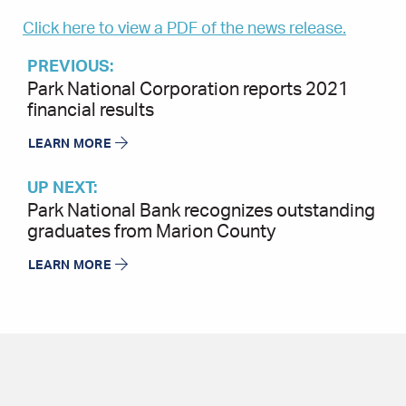
Click here to view a PDF of the news release.
PREVIOUS:
Park National Corporation reports 2021
financial results
LEARN MORE
UP NEXT:
Park National Bank recognizes outstanding
graduates from Marion County
LEARN MORE