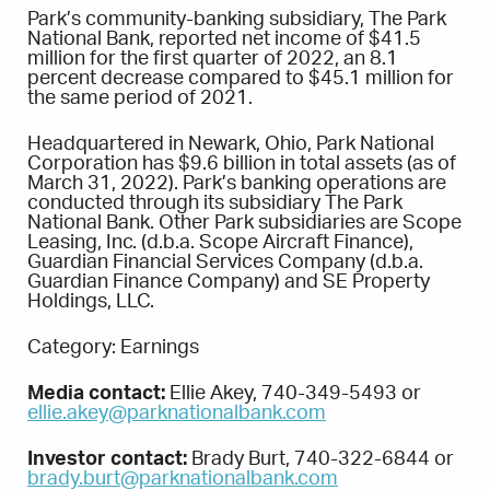
Park’s community-banking subsidiary, The Park
National Bank, reported net income of $41.5
million for the first quarter of 2022, an 8.1
percent decrease compared to $45.1 million for
the same period of 2021.
Headquartered in Newark, Ohio, Park National
Corporation has $9.6 billion in total assets (as of
March 31, 2022). Park’s banking operations are
conducted through its subsidiary The Park
National Bank. Other Park subsidiaries are Scope
Leasing, Inc. (d.b.a. Scope Aircraft Finance),
Guardian Financial Services Company (d.b.a.
Guardian Finance Company) and SE Property
Holdings, LLC.
Category: Earnings
Media contact:
Ellie Akey, 740-349-5493 or
ellie.akey@parknationalbank.com
Investor contact:
Brady Burt, 740-322-6844 or
brady.burt@parknationalbank.com