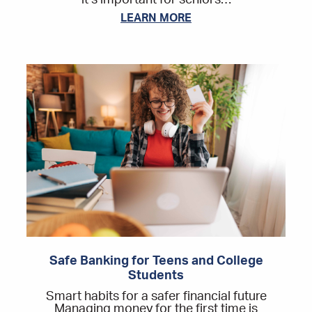
it’s important for seniors…
LEARN MORE
Safe Banking for Teens and College
Students
Smart habits for a safer financial future
Managing money for the first time is