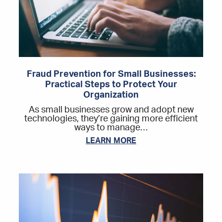
Fraud Prevention for Small Businesses:
Practical Steps to Protect Your
Organization
As small businesses grow and adopt new
technologies, they’re gaining more efficient
ways to manage…
LEARN MORE