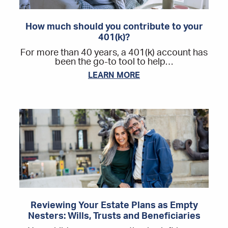
How much should you contribute to your
401(k)?
For more than 40 years, a 401(k) account has
been the go-to tool to help…
LEARN MORE
Reviewing Your Estate Plans as Empty
Nesters: Wills, Trusts and Beneficiaries