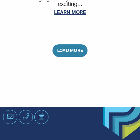
exciting…
LEARN MORE
Email
Phone
Schedule
an
Appointment