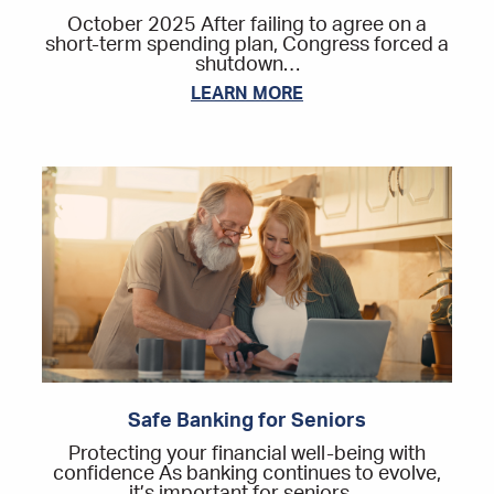
October 2025 After failing to agree on a
short-term spending plan, Congress forced a
shutdown…
LEARN MORE
Safe Banking for Seniors
Protecting your financial well-being with
confidence As banking continues to evolve,