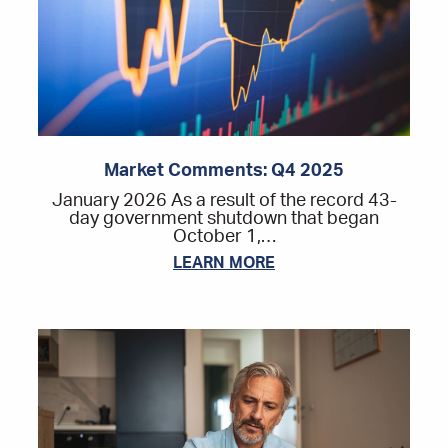
Market Comments: Q4 2025
January 2026 As a result of the record 43-
day government shutdown that began
October 1,…
LEARN MORE