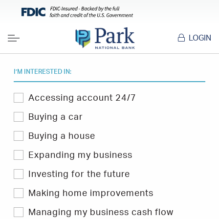
LOGIN
Menu
I’M INTERESTED IN:
Select
Accessing account 24/7
one
or
Buying a car
more
topics
Buying a house
you
are
Expanding my business
interested
in
Investing for the future
to
filter
Hints
Making home improvements
&
Tips.
Managing my business cash flow