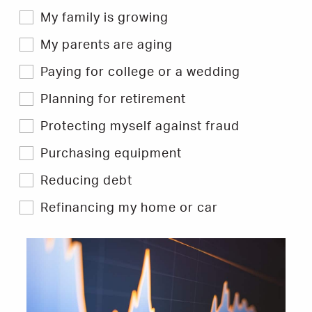
My family is growing
My parents are aging
Paying for college or a wedding
Planning for retirement
Protecting myself against fraud
Purchasing equipment
Reducing debt
Refinancing my home or car