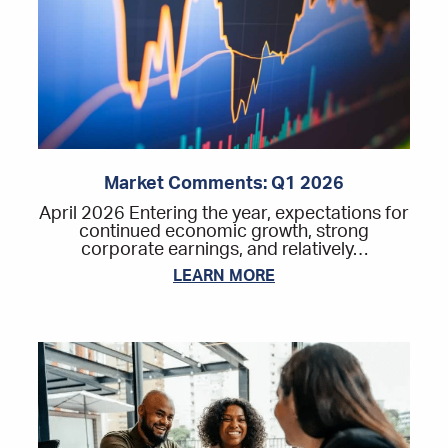
Market Comments: Q1 2026
April 2026 Entering the year, expectations for
continued economic growth, strong
corporate earnings, and relatively…
LEARN MORE