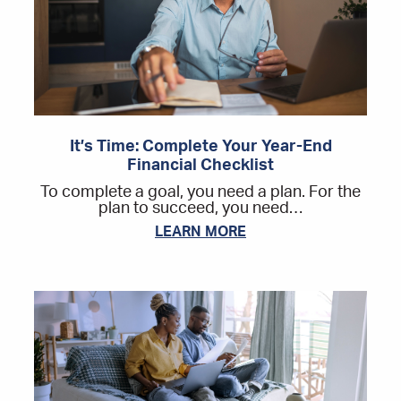
It’s Time: Complete Your Year-End
Financial Checklist
To complete a goal, you need a plan. For the
plan to succeed, you need…
LEARN MORE