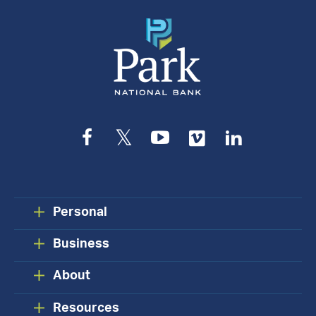
Facebook
Twitter
YouTube
Vimeo
LinkedIn
Personal
Business
About
Resources