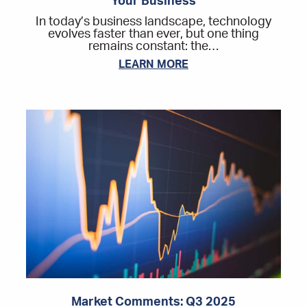
Your Business
In today’s business landscape, technology
evolves faster than ever, but one thing
remains constant: the…
LEARN MORE
Market Comments: Q3 2025