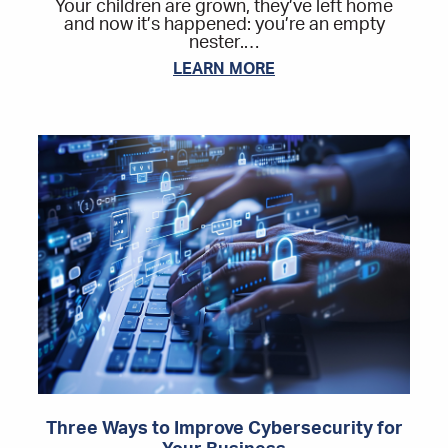
Your children are grown, they’ve left home
and now it’s happened: you’re an empty
nester.…
LEARN MORE
Three Ways to Improve Cybersecurity for