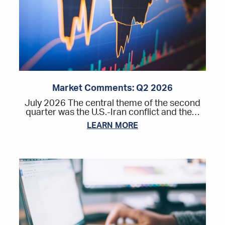
Market Comments: Q2 2026
July 2026 The central theme of the second
quarter was the U.S.-Iran conflict and the…
LEARN MORE