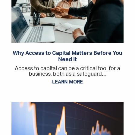
Why Access to Capital Matters Before You
Need It
Access to capital can be a critical tool for a
business, both as a safeguard…
LEARN MORE