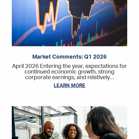
Market Comments: Q1 2026
April 2026 Entering the year, expectations for
continued economic growth, strong
corporate earnings, and relatively…
LEARN MORE