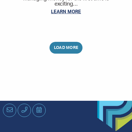
exciting…
LEARN MORE
Email
Phone
Schedule
an
Appointment