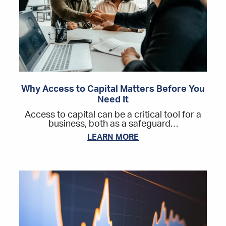
Why Access to Capital Matters Before You
Need It
Access to capital can be a critical tool for a
business, both as a safeguard…
LEARN MORE