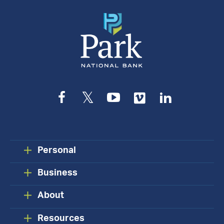
Facebook
Twitter
YouTube
Vimeo
LinkedIn
Personal
Business
About
Resources