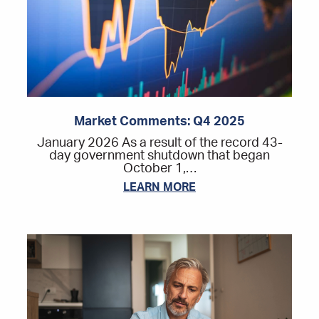
Market Comments: Q4 2025
January 2026 As a result of the record 43-
day government shutdown that began
October 1,…
LEARN MORE