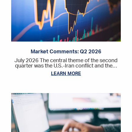
Market Comments: Q2 2026
July 2026 The central theme of the second
quarter was the U.S.-Iran conflict and the…
LEARN MORE