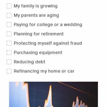
My family is growing
My parents are aging
Paying for college or a wedding
Planning for retirement
Protecting myself against fraud
Purchasing equipment
Reducing debt
Refinancing my home or car