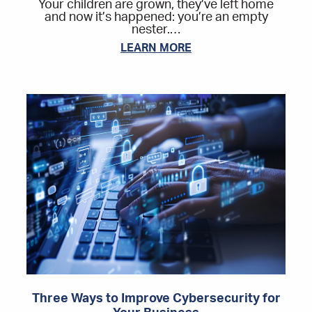
Your children are grown, they’ve left home
and now it’s happened: you’re an empty
nester.…
LEARN MORE
Three Ways to Improve Cybersecurity for