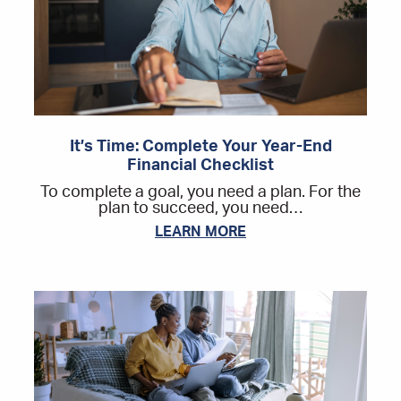
It’s Time: Complete Your Year-End
Financial Checklist
To complete a goal, you need a plan. For the
plan to succeed, you need…
LEARN MORE