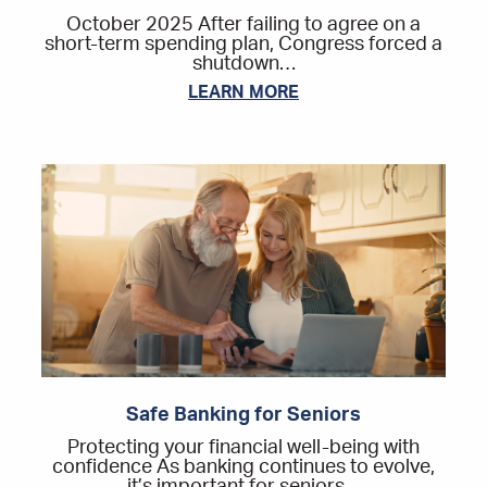
October 2025 After failing to agree on a
short-term spending plan, Congress forced a
shutdown…
LEARN MORE
Safe Banking for Seniors
Protecting your financial well-being with
confidence As banking continues to evolve,