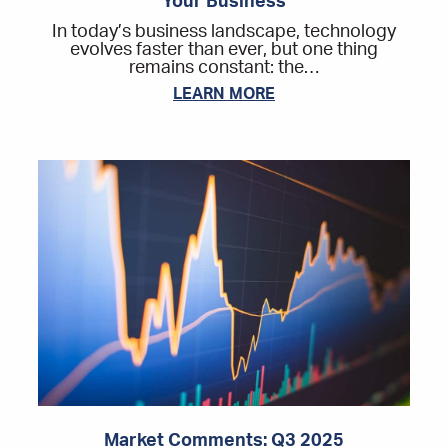
Your Business
In today’s business landscape, technology
evolves faster than ever, but one thing
remains constant: the…
LEARN MORE
Market Comments: Q3 2025