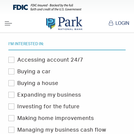
LOGIN
Menu
I’M INTERESTED IN:
Select
Accessing account 24/7
one
or
Buying a car
more
topics
Buying a house
you
are
Expanding my business
interested
in
Investing for the future
to
filter
Hints
Making home improvements
&
Tips.
Managing my business cash flow