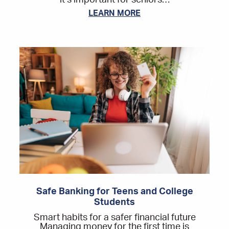
it’s important for seniors…
LEARN MORE
Safe Banking for Teens and College
Students
Smart habits for a safer financial future
Managing money for the first time is