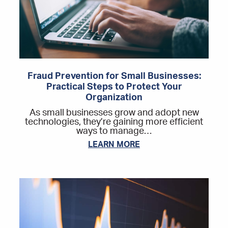
Fraud Prevention for Small Businesses:
Practical Steps to Protect Your
Organization
As small businesses grow and adopt new
technologies, they’re gaining more efficient
ways to manage…
LEARN MORE