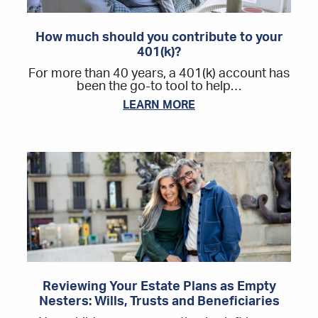
How much should you contribute to your
401(k)?
For more than 40 years, a 401(k) account has
been the go-to tool to help…
LEARN MORE
Reviewing Your Estate Plans as Empty
Nesters: Wills, Trusts and Beneficiaries