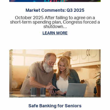
Market Comments: Q3 2025
October 2025 After failing to agree on a
short-term spending plan, Congress forced a
shutdown…
LEARN MORE
Safe Banking for Seniors