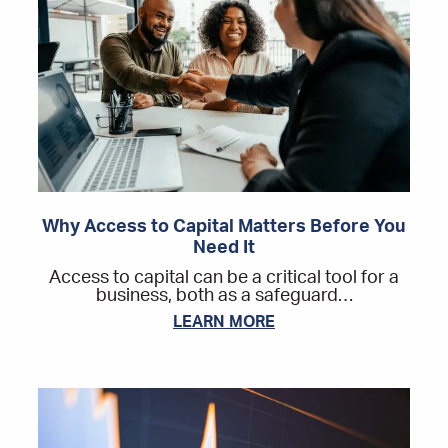
Why Access to Capital Matters Before You
Need It
Access to capital can be a critical tool for a
business, both as a safeguard…
LEARN MORE