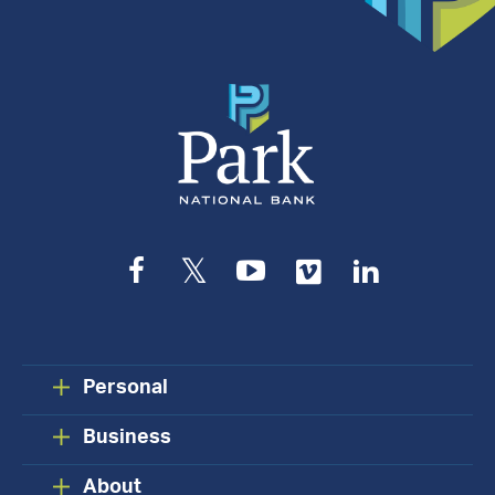
Appointment
Facebook
Twitter
YouTube
Vimeo
LinkedIn
Personal
Business
About