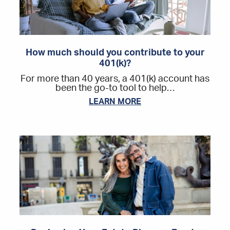
How much should you contribute to your
401(k)?
For more than 40 years, a 401(k) account has
been the go-to tool to help…
LEARN MORE