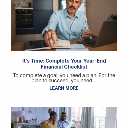
It’s Time: Complete Your Year-End
Financial Checklist
To complete a goal, you need a plan. For the
plan to succeed, you need…
LEARN MORE