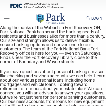
LOGIN
Menu
Along the banks of the Wabash in Fort Recovery, OH,
Park National Bank has served the banking needs of
residents and businesses alike for more than a century.
Our size and strength allows us to deliver flexible,
secure banking options and convenience to our
customers. The team at the Park National Bank Fort
Recovery office is here for you — even on Saturdays.
Find us near the Fort Recovery Library close to the
corner of Boundary and Wayne streets.
If you have questions about personal banking services
like checking and savings accounts, we can help. Learn
about our various personal loans, including home
mortgages and vehicle loans. Looking toward
retirement or curious about your estate plan? We can
connect you with an advisor to answer your questions.
But we’re not just here for personal banking customers.
Our business accounts, from loans for new equipment