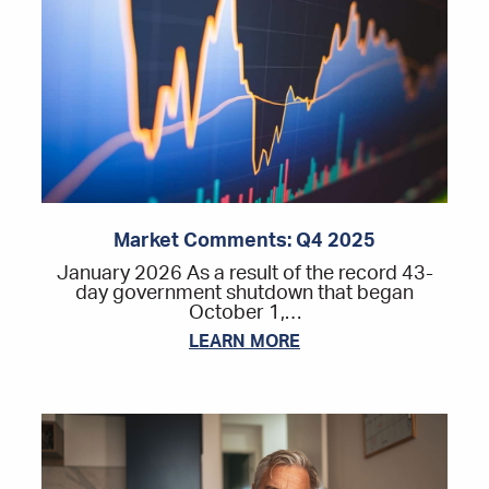
Market Comments: Q4 2025
January 2026 As a result of the record 43-
day government shutdown that began
October 1,…
LEARN MORE