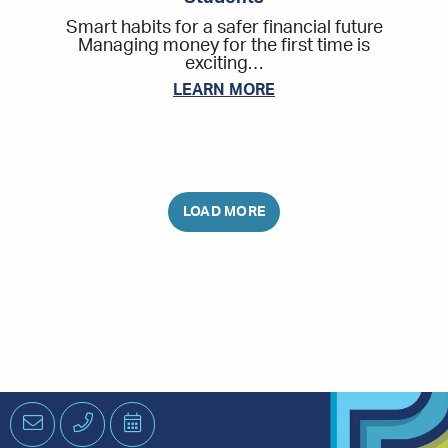
Smart habits for a safer financial future
Managing money for the first time is
exciting…
LEARN MORE
Email
Phone
Schedule
an