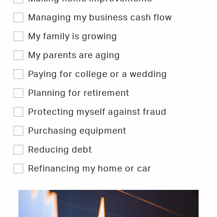
&
Tips.
Managing my business cash flow
My family is growing
My parents are aging
Paying for college or a wedding
Planning for retirement
Protecting myself against fraud
Purchasing equipment
Reducing debt
Refinancing my home or car