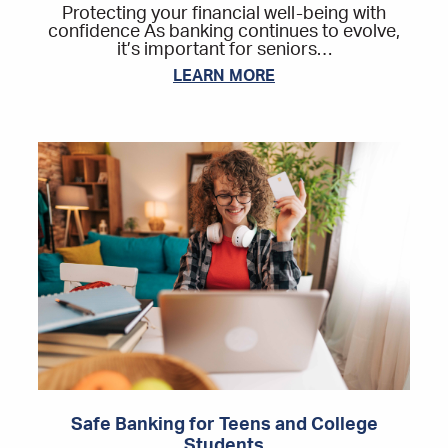
Protecting your financial well-being with
confidence As banking continues to evolve,
it’s important for seniors…
LEARN MORE
Safe Banking for Teens and College
Students