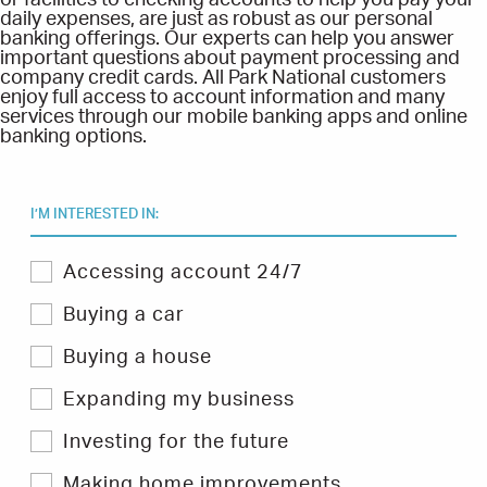
or facilities to checking accounts to help you pay your
daily expenses, are just as robust as our personal
banking offerings. Our experts can help you answer
important questions about payment processing and
company credit cards. All Park National customers
enjoy full access to account information and many
services through our mobile banking apps and online
banking options.
I’M INTERESTED IN:
Select
Accessing account 24/7
one
or
Buying a car
more
topics
Buying a house
you
are
Expanding my business
interested
in
Investing for the future
to
filter
Hints
Making home improvements