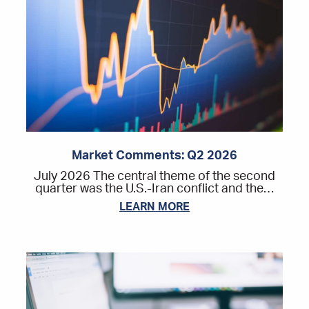
Market Comments: Q2 2026
July 2026 The central theme of the second
quarter was the U.S.-Iran conflict and the…
LEARN MORE