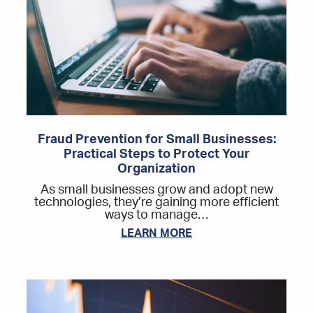
Fraud Prevention for Small Businesses:
Practical Steps to Protect Your
Organization
As small businesses grow and adopt new
technologies, they’re gaining more efficient
ways to manage…
LEARN MORE