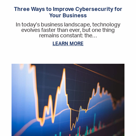
Three Ways to Improve Cybersecurity for
Your Business
In today’s business landscape, technology
evolves faster than ever, but one thing
remains constant: the…
LEARN MORE