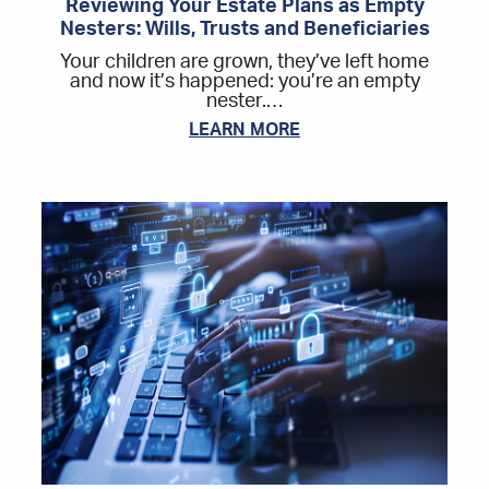
Reviewing Your Estate Plans as Empty
Nesters: Wills, Trusts and Beneficiaries
Your children are grown, they’ve left home
and now it’s happened: you’re an empty
nester.…
LEARN MORE