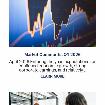
Market Comments: Q1 2026
April 2026 Entering the year, expectations for
continued economic growth, strong
corporate earnings, and relatively…
LEARN MORE