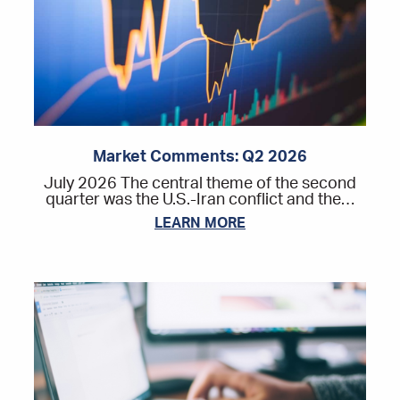
Market Comments: Q2 2026
July 2026 The central theme of the second
quarter was the U.S.-Iran conflict and the…
LEARN MORE