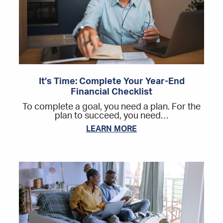
It’s Time: Complete Your Year-End
Financial Checklist
To complete a goal, you need a plan. For the
plan to succeed, you need…
LEARN MORE