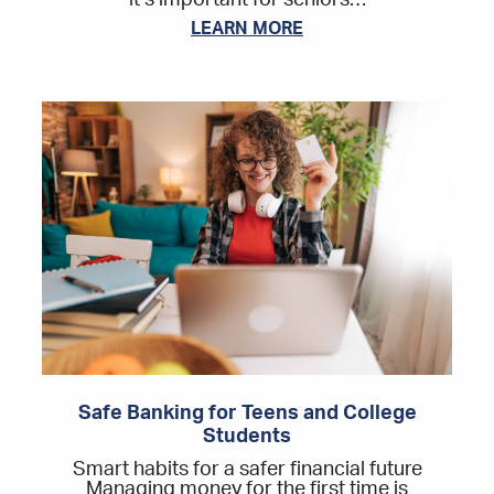
it’s important for seniors…
LEARN MORE
Safe Banking for Teens and College
Students
Smart habits for a safer financial future
Managing money for the first time is