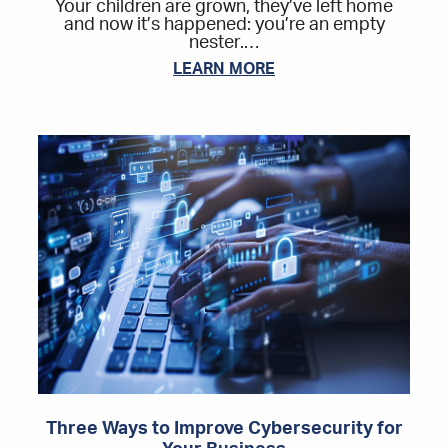
Your children are grown, they’ve left home
and now it’s happened: you’re an empty
nester.…
LEARN MORE
Three Ways to Improve Cybersecurity for