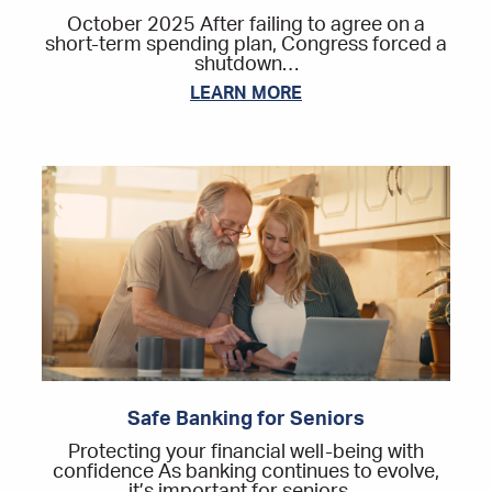
October 2025 After failing to agree on a
short-term spending plan, Congress forced a
shutdown…
LEARN MORE
Safe Banking for Seniors
Protecting your financial well-being with
confidence As banking continues to evolve,