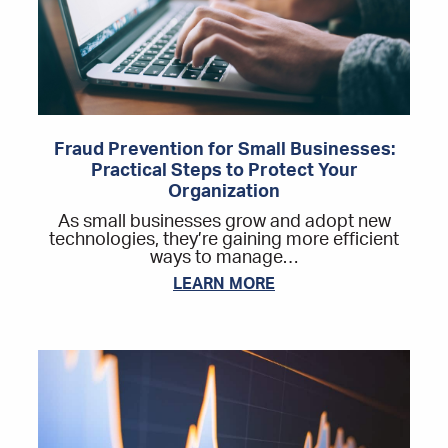
Fraud Prevention for Small Businesses:
Practical Steps to Protect Your
Organization
As small businesses grow and adopt new
technologies, they’re gaining more efficient
ways to manage…
LEARN MORE