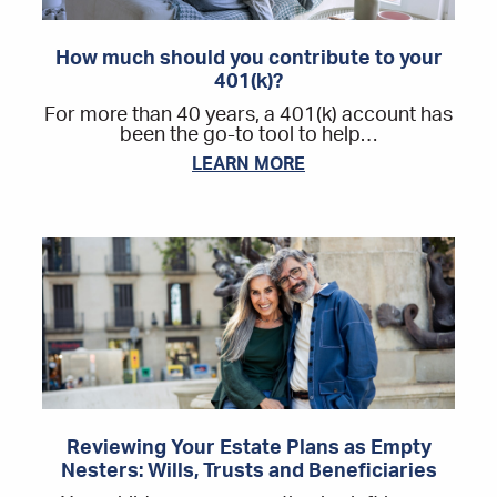
How much should you contribute to your
401(k)?
For more than 40 years, a 401(k) account has
been the go-to tool to help…
LEARN MORE
Reviewing Your Estate Plans as Empty
Nesters: Wills, Trusts and Beneficiaries