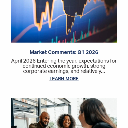
Market Comments: Q1 2026
April 2026 Entering the year, expectations for
continued economic growth, strong
corporate earnings, and relatively…
LEARN MORE