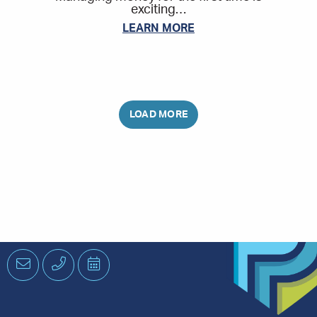
exciting…
LEARN MORE
Email
Phone
Schedule
an
Appointment