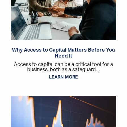
Why Access to Capital Matters Before You
Need It
Access to capital can be a critical tool for a
business, both as a safeguard…
LEARN MORE