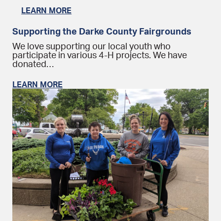
LEARN MORE
Supporting the Darke County Fairgrounds
We love supporting our local youth who
participate in various 4-H projects. We have
donated…
LEARN MORE