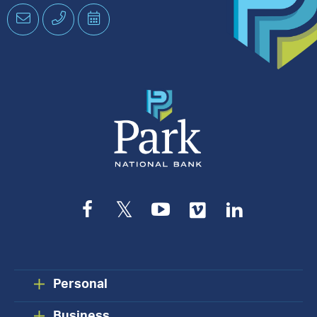
Email
Phone
Schedule
an
Appointment
Facebook
Twitter
YouTube
Vimeo
LinkedIn
Personal
Business