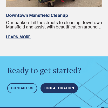
Downtown Mansfield Cleanup
Our bankers hit the streets to clean up downtown
Mansfield and assist with beautification around…
LEARN MORE
Ready to get started?
CONTACT US
FIND A LOCATION