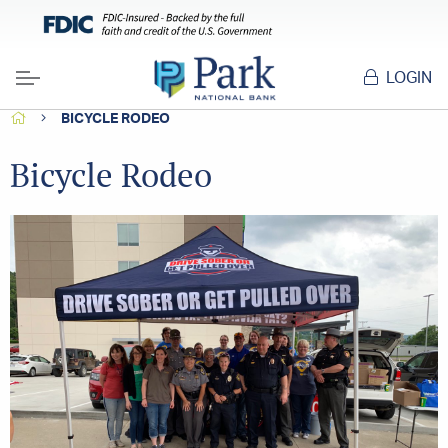
LOGIN
Menu
HOME
BICYCLE RODEO
Bicycle Rodeo