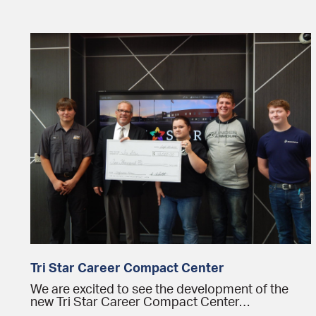
Tri Star Career Compact Center
We are excited to see the development of the
new Tri Star Career Compact Center…