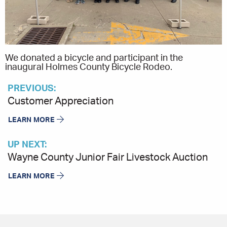
We donated a bicycle and participant in the
inaugural Holmes County Bicycle Rodeo.
PREVIOUS:
Customer Appreciation
LEARN MORE
UP NEXT:
Wayne County Junior Fair Livestock Auction
LEARN MORE