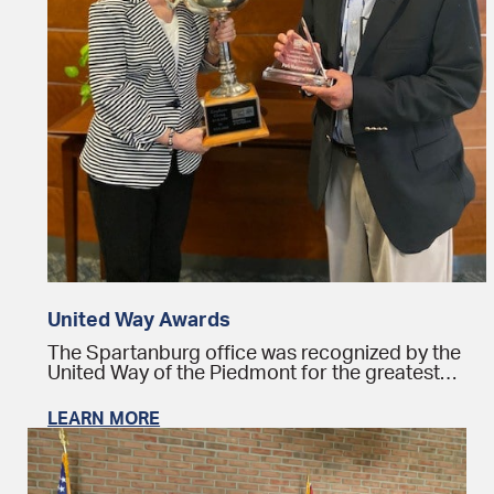
United Way Awards
The Spartanburg office was recognized by the
United Way of the Piedmont for the greatest…
LEARN MORE