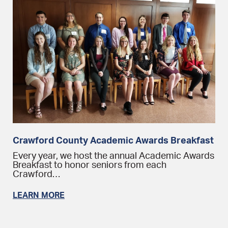
Crawford County Academic Awards Breakfast
Every year, we host the annual Academic Awards
Breakfast to honor seniors from each
Crawford…
LEARN MORE