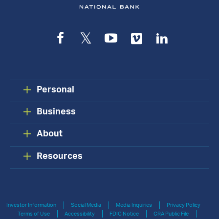
Facebook
Twitter
YouTube
Vimeo
LinkedIn
Personal
Business
About
Resources
Investor Information
Social Media
Media Inquiries
Privacy Policy
Terms of Use
Accessibility
FDIC Notice
CRA Public File