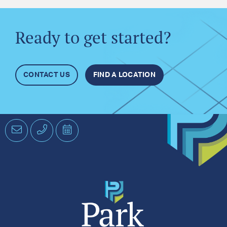
Ready to get started?
CONTACT US
FIND A LOCATION
Email
Phone
Schedule
an
Appointment