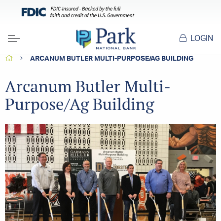
LOGIN
Menu
HOME
ARCANUM BUTLER MULTI-PURPOSE/AG BUILDING
Arcanum Butler Multi-
Purpose/Ag Building