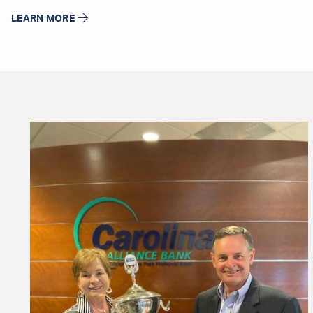
LEARN MORE