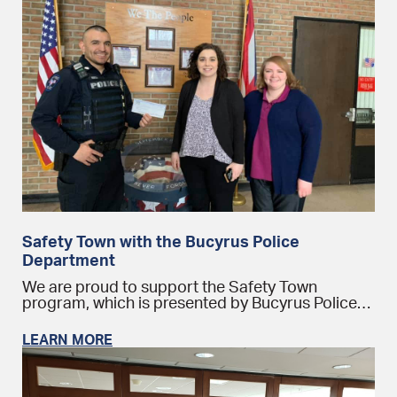
Safety Town with the Bucyrus Police
Department
We are proud to support the Safety Town
program, which is presented by Bucyrus Police…
LEARN MORE