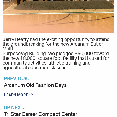
Jerry Beatty had the exciting opportunity to attend
the groundbreaking for the new Arcanum Butler
Multi-
Purpose/Ag Building. We pledged $50,000 toward
the new 18,000-square foot facility that is used for
community activities, athletic training and
agricultural education classes.
PREVIOUS:
Arcanum Old Fashion Days
LEARN MORE
UP NEXT:
Tri Star Career Compact Center