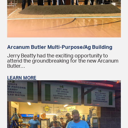
Arcanum Butler Multi-Purpose/Ag Building
Jerry Beatty had the exciting opportunity to
attend the groundbreaking for the new Arcanum
Butler…
LEARN MORE