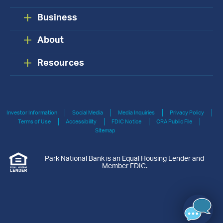
Business
About
Resources
Investor Information
Social Media
Media Inquiries
Privacy Policy
Terms of Use
Accessibility
FDIC Notice
CRA Public File
Sitemap
Park National Bank is an Equal Housing Lender and
Member FDIC.