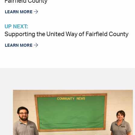
Fairfield County
LEARN MORE
UP NEXT:
Supporting the United Way of Fairfield County
LEARN MORE