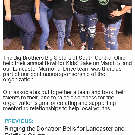
The Big Brothers Big Sisters of South Central Ohio
held their annual Bowl for Kids’ Sake on March 5, and
our Lancaster Memorial Drive team was there as
part of our continuous sponsorship of the
organization.
Our associates put together a team and took their
talents to their lane to raise awareness for the
organization’s goal of creating and supporting
mentoring relationships to help local youths.
PREVIOUS:
Ringing the Donation Bells for Lancaster and