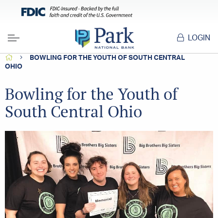
LOGIN
Menu
HOME
BOWLING FOR THE YOUTH OF SOUTH CENTRAL
OHIO
Bowling for the Youth of
South Central Ohio