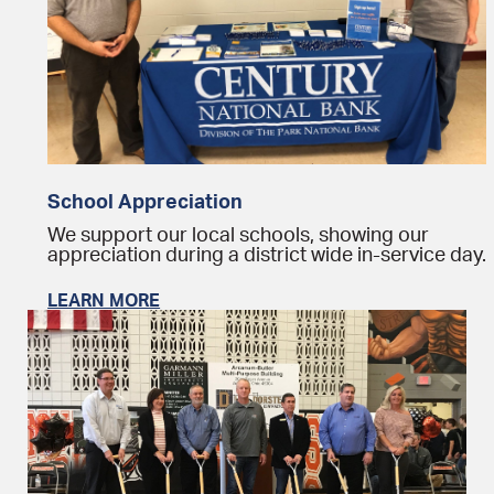
School Appreciation
We support our local schools, showing our
appreciation during a district wide in-service day.
LEARN MORE