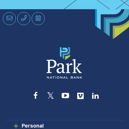
Email
Phone
Schedule
an
Appointment
Facebook
Twitter
YouTube
Vimeo
LinkedIn
Personal