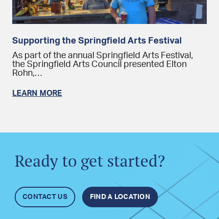
Supporting the Springfield Arts Festival
As part of the annual Springfield Arts Festival,
the Springfield Arts Council presented Elton
Rohn,…
LEARN MORE
Ready to get started?
CONTACT US
FIND A LOCATION