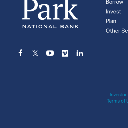
Borrow
Invest
Plan
Other Se
Facebook
Twitter
YouTube
Vimeo
LinkedIn
Investor
Terms of 