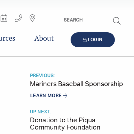
Search
Site
urces
About
LOGIN
PREVIOUS:
Mariners Baseball Sponsorship
LEARN MORE
UP NEXT:
Donation to the Piqua
Community Foundation