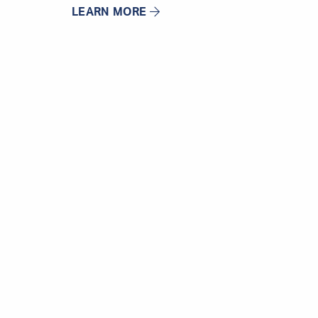
LEARN MORE