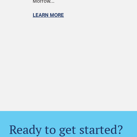
Morrow…
LEARN MORE
Ready to get started?