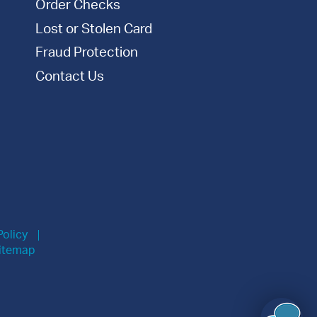
Order Checks
Lost or Stolen Card
Fraud Protection
Contact Us
Policy
itemap