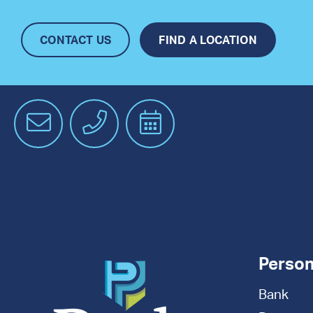
CONTACT US
FIND A LOCATION
Email
Phone
Schedule
an
Appointment
Person
Bank