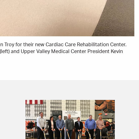
 Troy for their new Cardiac Care Rehabilitation Center.
(left) and Upper Valley Medical Center President Kevin