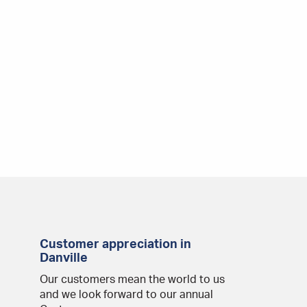
Customer appreciation in
Danville
Our customers mean the world to us
and we look forward to our annual