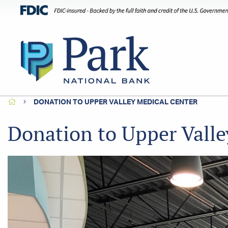
HOME
DONATION TO UPPER VALLEY MEDICAL CENTER
Donation to Upper Valle