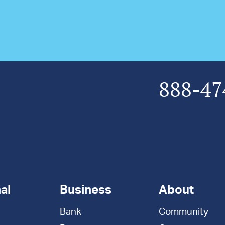
888-47
al
Business
About
Bank
Community