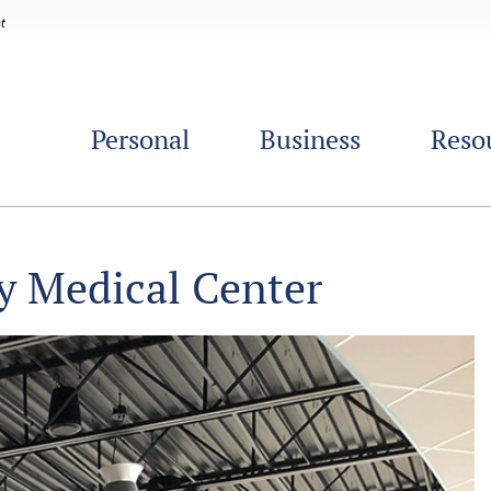
Personal
Business
Reso
y Medical Center