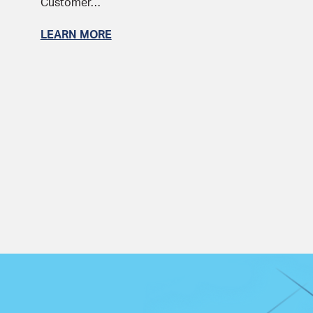
Customer…
LEARN MORE