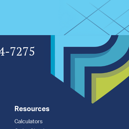
4-7275
Resources
Calculators