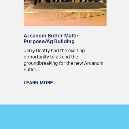
Arcanum Butler Multi-
Purpose/Ag Building
Jerry Beatty had the exciting
opportunity to attend the
groundbreaking for the new Arcanum
Butler…
LEARN MORE