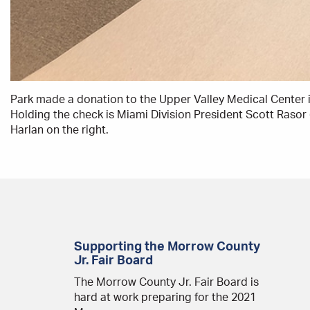
Park made a donation to the Upper Valley Medical Center in
Holding the check is Miami Division President Scott Rasor 
Harlan on the right.
Supporting the Morrow County
Jr. Fair Board
The Morrow County Jr. Fair Board is
hard at work preparing for the 2021