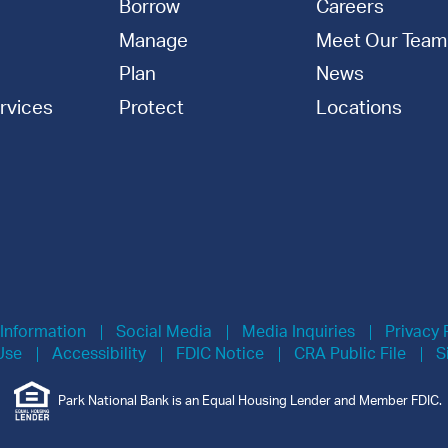
Borrow
Careers
Manage
Meet Our Team
Plan
News
rvices
Protect
Locations
 Information
Social Media
Media Inquiries
Privacy 
Use
Accessibility
FDIC Notice
CRA Public File
S
Park National Bank is an Equal Housing Lender and Member FDIC.