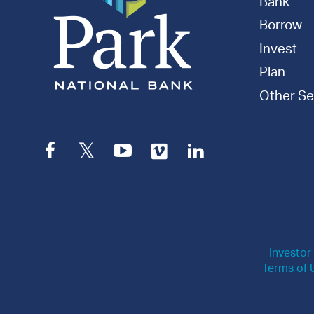
Bank
Borrow
Invest
Plan
Other Se
Facebook
Twitter
YouTube
Vimeo
LinkedIn
Investor
Terms of 