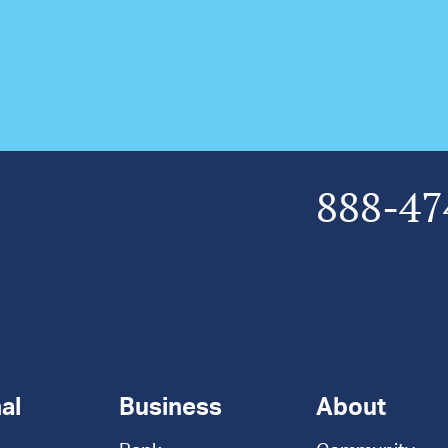
888-47
al
Business
About