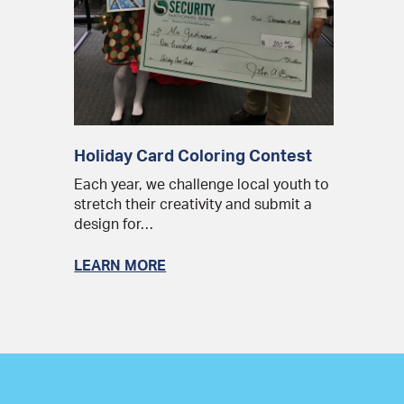
Holiday Card Coloring Contest
Each year, we challenge local youth to
stretch their creativity and submit a
design for…
LEARN MORE