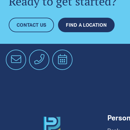
Ready to get started?
CONTACT US
FIND A LOCATION
Email
Phone
Schedule
an
Appointment
Person