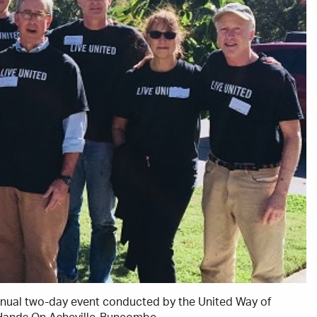
annual two-day event conducted by the United Way of