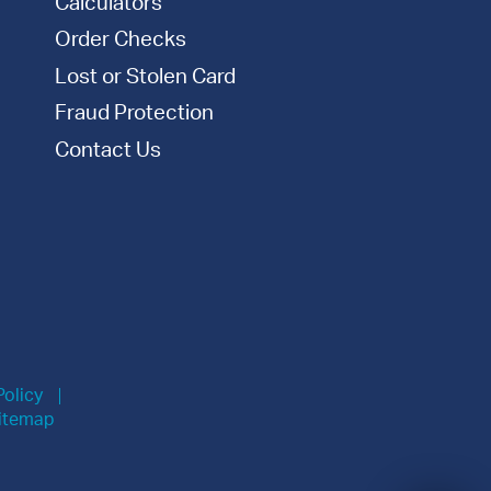
Calculators
Order Checks
Lost or Stolen Card
Fraud Protection
Contact Us
Policy
itemap