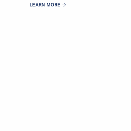
LEARN MORE