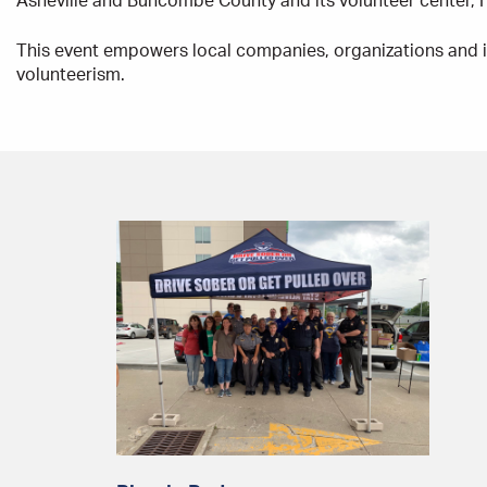
Asheville and Buncombe County and its volunteer center,
This event empowers local companies, organizations and i
volunteerism.