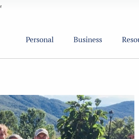
Personal
Business
Reso