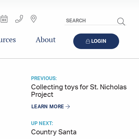
Search
Site
urces
About
LOGIN
PREVIOUS:
Collecting toys for St. Nicholas
Project
LEARN MORE
UP NEXT:
Country Santa