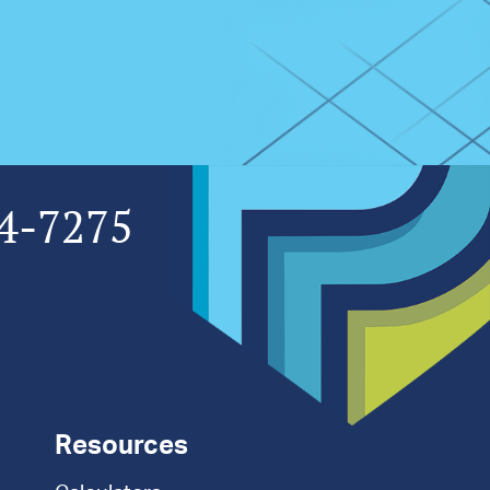
4-7275
Resources