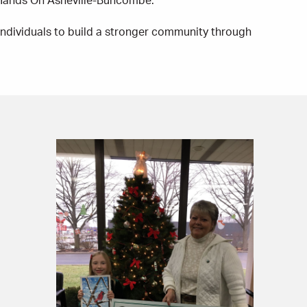
 Hands On Asheville-Buncombe.
ndividuals to build a stronger community through