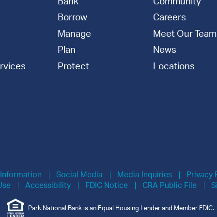
Bank
Community
Borrow
Careers
Manage
Meet Our Team
Plan
News
rvices
Protect
Locations
 Information
Social Media
Media Inquiries
Privacy 
Use
Accessibility
FDIC Notice
CRA Public File
S
Park National Bank is an Equal Housing Lender and Member FDIC.