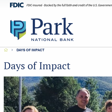
HOME
DAYS OF IMPACT
Days of Impact