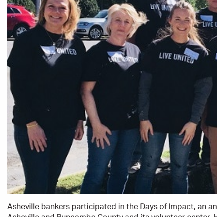
Asheville bankers participated in the Days of Impact, an 