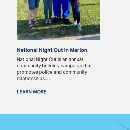
National Night Out in Marion
National Night Out is an annual
community building campaign that
promotes police and community
relationships,…
LEARN MORE