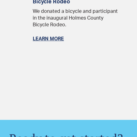
Bicycle Rodeo
We donated a bicycle and participant
in the inaugural Holmes County
Bicycle Rodeo.
LEARN MORE