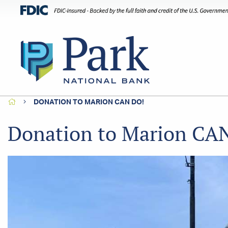
HOME
DONATION TO MARION CAN DO!
Donation to Marion CA