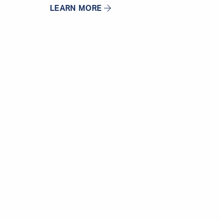
LEARN MORE