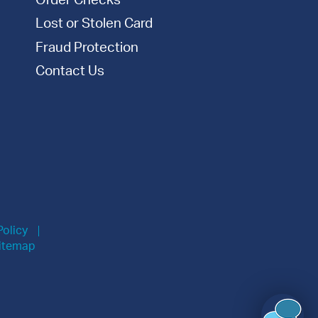
Order Checks
Lost or Stolen Card
Fraud Protection
Contact Us
Policy
itemap