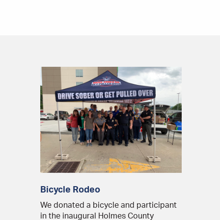
Bicycle Rodeo
We donated a bicycle and participant
in the inaugural Holmes County