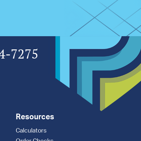
4-7275
Resources
Calculators