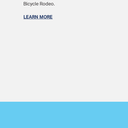
Bicycle Rodeo.
LEARN MORE