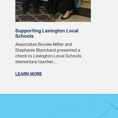
Supporting Lexington Local
Schools
Associates Brooke Miller and
Stephanie Blanchard presented a
check to Lexington Local Schools
elementary teacher…
LEARN MORE