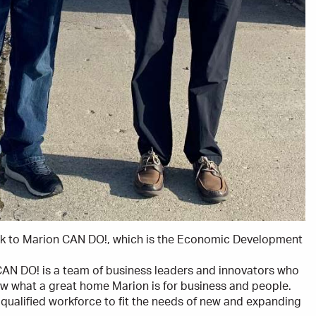
ck to Marion CAN DO!, which is the Economic Development
 CAN DO! is a team of business leaders and innovators who
ow what a great home Marion is for business and people.
qualified workforce to fit the needs of new and expanding