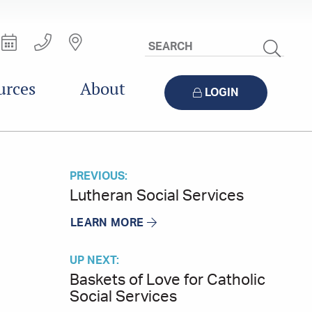
Search
Site
urces
About
LOGIN
PREVIOUS:
Lutheran Social Services
LEARN MORE
UP NEXT:
Baskets of Love for Catholic
Social Services