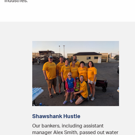
industries.
Shawshank Hustle
Our bankers, including assistant
manager Alex Smith, passed out water