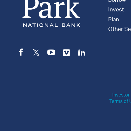
Borrow
Invest
Plan
Other Se
Facebook
Twitter
YouTube
Vimeo
LinkedIn
Investor
Terms of 