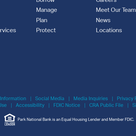
Borrow
Careers
Manage
Meet Our Team
Plan
News
rvices
Protect
Locations
 Information
Social Media
Media Inquiries
Privacy 
Use
Accessibility
FDIC Notice
CRA Public File
S
Park National Bank is an Equal Housing Lender and Member FDIC.