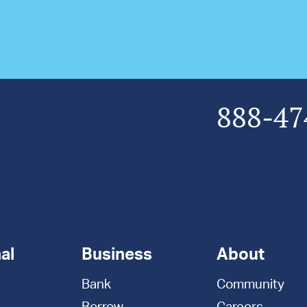
888-47
al
Business
About
Bank
Community