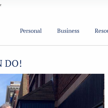
Personal
Business
Reso
N DO!