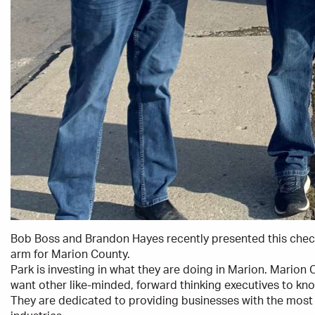
Bob Boss and Brandon Hayes recently presented this che
arm for Marion County.
Park is investing in what they are doing in Marion. Marion
want other like-minded, forward thinking executives to kn
They are dedicated to providing businesses with the most 