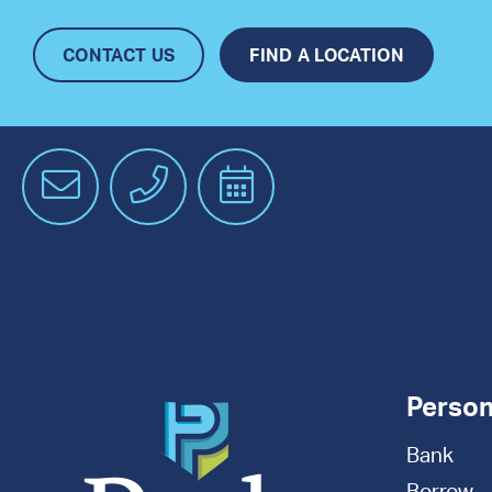
CONTACT US
FIND A LOCATION
Email
Phone
Schedule
an
Appointment
Person
Bank