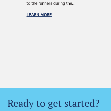
to the runners during the…
LEARN MORE
Ready to get started?