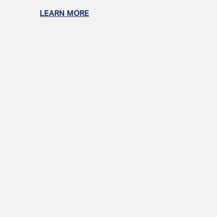
LEARN MORE