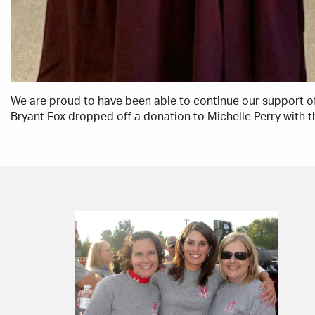
We are proud to have been able to continue our support o
Bryant Fox dropped off a donation to Michelle Perry with