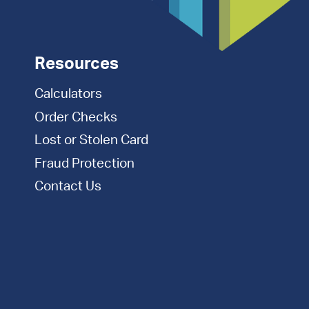
Resources
Calculators
Order Checks
Lost or Stolen Card
Fraud Protection
Contact Us