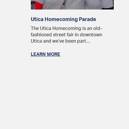
Utica Homecoming Parade
The Utica Homecoming is an old-
fashioned street fair in downtown
Utica and we’ve been part…
LEARN MORE