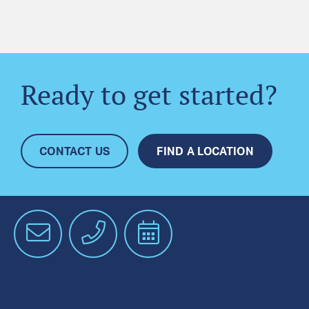
Ready to get started?
CONTACT US
FIND A LOCATION
Email
Phone
Schedule
an
Appointment