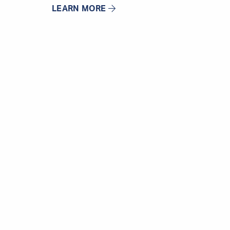
LEARN MORE