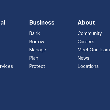
al
Business
About
Bank
Community
Borrow
Careers
Manage
Meet Our Team
Plan
News
rvices
Protect
Locations