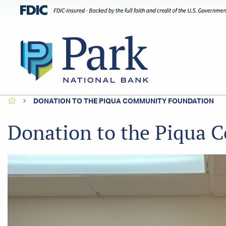
HOME
DONATION TO THE PIQUA COMMUNITY FOUNDATION
Donation to the Piqua