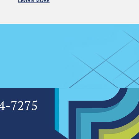
LEARN MORE
4-7275