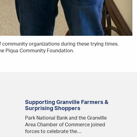
f community organizations during these trying times.
 the Piqua Community Foundation.
Supporting Granville Farmers &
Surprising Shoppers
Park National Bank and the Granville
Area Chamber of Commerce joined
forces to celebrate the…