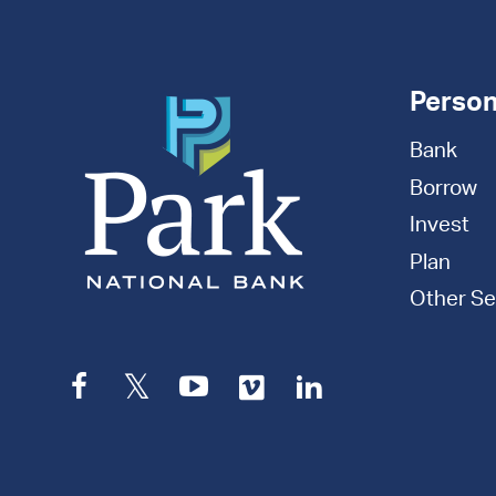
Person
Bank
Borrow
Invest
Plan
Other Se
Facebook
Twitter
YouTube
Vimeo
LinkedIn