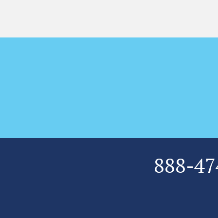
888-47