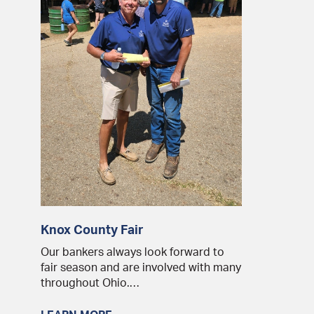
Knox County Fair
Our bankers always look forward to
fair season and are involved with many
throughout Ohio.…