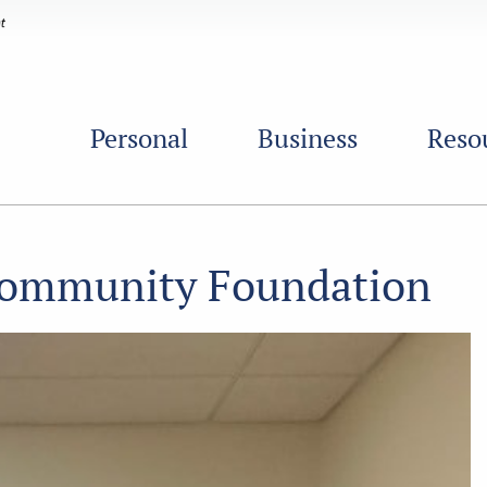
Personal
Business
Reso
 Community Foundation