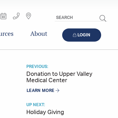
Search
Site
urces
About
LOGIN
PREVIOUS:
Donation to Upper Valley
Medical Center
LEARN MORE
UP NEXT:
Holiday Giving