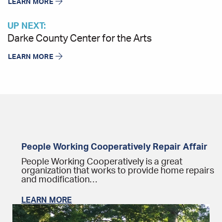
LEARN MORE
UP NEXT:
Darke County Center for the Arts
LEARN MORE
People Working Cooperatively Repair Affair
People Working Cooperatively is a great
organization that works to provide home repairs
and modification…
LEARN MORE