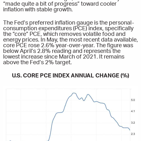
“made quite a bit of progress” toward cooler
inflation with stable growth.
The Fed’s preferred inflation gauge is the personal-
consumption expenditures (PCE) index, specifically
the “core” PCE, which removes volatile food and
energy prices. In May, the most recent data available,
core PCE rose 2.6% year-over-year. The figure was
below April’s 2.8% reading and represents the
lowest increase since March of 2021. It remains
above the Fed’s 2% target.
U.S. CORE PCE INDEX ANNUAL CHANGE (%)