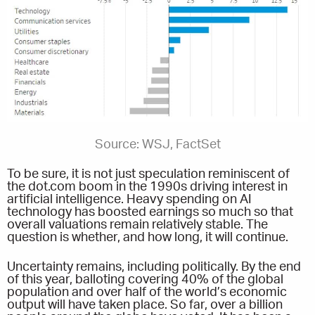
Source: WSJ, FactSet
To be sure, it is not just speculation reminiscent of
the dot.com boom in the 1990s driving interest in
artificial intelligence. Heavy spending on AI
technology has boosted earnings so much so that
overall valuations remain relatively stable. The
question is whether, and how long, it will continue.
Uncertainty remains, including politically. By the end
of this year, balloting covering 40% of the global
population and over half of the world’s economic
output will have taken place. So far, over a billion