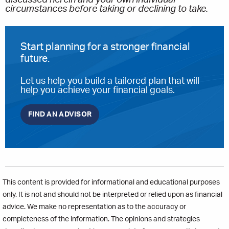
discussed herein and your own individual
circumstances before taking or declining to take.
Start planning for a stronger financial
future.
Let us help you build a tailored plan that will
help you achieve your financial goals.
FIND AN ADVISOR
This content is provided for informational and educational purposes
only. It is not and should not be interpreted or relied upon as financial
advice. We make no representation as to the accuracy or
completeness of the information. The opinions and strategies