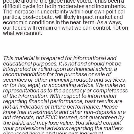
people around the globe have voted. It has been a
difficult cycle for both moderates and incumbents.
The increase in uncertainty within our own political
parties, post-debate, will likely impact market and
economic conditions in the near-term. As always,
our focus will remain on what we can control, not on
what we cannot.
This material is prepared for informational and
educational purposes. It is not and should not be
interpreted or relied upon as financial advice, a
recommendation for the purchase or sale of
securities or other financial products and services,
or for tax, legal, or accounting advice. We make no
representation as to the accuracy or completeness
of the information. With respect to information
regarding financial performance, past results are
not an indication of future performance. Please
know that Investments and other non-deposits are
not deposits, not FDIC insured, not guaranteed by
the bank, and may lose value. You should consult
your professional advisors regarding the matters