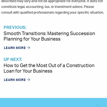
described may vary and not be appropriate for everyone. It does not
constitute legal, accounting, tax, or investment advice. Please
consult with qualified professionals regarding your specific situation.
PREVIOUS:
Smooth Transitions: Mastering Succession
Planning for Your Business
LEARN MORE
UP NEXT:
How to Get the Most Out of a Construction
Loan for Your Business
LEARN MORE