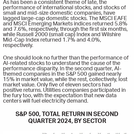
As has been a consistent theme of late, the
performance of international stocks, and stocks of
small and mid-size domestic companies, have
lagged large-cap domestic stocks. The MSCI EAFE
and MSCI Emerging Markets indices returned 5.8%
and 7.6%, respectively, through the first six months,
while Russell 2000 (small cap) Index and Wilshire
Mid-Cap Index returned 1.7% and 4.0%,
respectively.
One should look no further than the performance of
AI-related stocks to understand the cause of the
performance disparity. In the second quarter, AI-
themed companies in the S&P 500 gained nearly
15% in market value, while the rest, collectively, lost
market value. Only five of eleven sectors had
positive returns. Utilities companies participated in
the fury too, with the expectation that new data
centers will fuel electricity demand.
S&P 500, TOTAL RETURN IN SECOND
QUARTER 2024, BY SECTOR