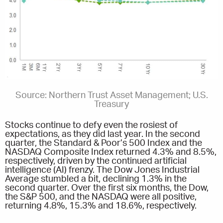
Source: Northern Trust Asset Management; U.S.
Treasury
Stocks continue to defy even the rosiest of
expectations, as they did last year. In the second
quarter, the Standard & Poor’s 500 Index and the
NASDAQ Composite Index returned 4.3% and 8.5%,
respectively, driven by the continued artificial
intelligence (AI) frenzy. The Dow Jones Industrial
Average stumbled a bit, declining 1.3% in the
second quarter. Over the first six months, the Dow,
the S&P 500, and the NASDAQ were all positive,
returning 4.8%, 15.3% and 18.6%, respectively.