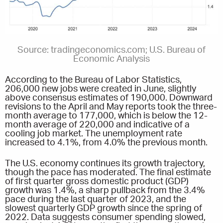
Source: tradingeconomics.com; U.S. Bureau of
Economic Analysis
According to the Bureau of Labor Statistics,
206,000 new jobs were created in June, slightly
above consensus estimates of 190,000. Downward
revisions to the April and May reports took the three-
month average to 177,000, which is below the 12-
month average of 220,000 and indicative of a
cooling job market. The unemployment rate
increased to 4.1%, from 4.0% the previous month.
The U.S. economy continues its growth trajectory,
though the pace has moderated. The final estimate
of first quarter gross domestic product (GDP)
growth was 1.4%, a sharp pullback from the 3.4%
pace during the last quarter of 2023, and the
slowest quarterly GDP growth since the spring of
2022. Data suggests consumer spending slowed,