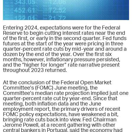
Entering 2024, expectations were for the Federal
Reserve to begin cutting interest rates near the end
of the first, or early in the second quarter. Fed funds
futures at the start of the year were pricing in three
quarter-percent rate cuts by mid-year and around a
dozen by the end of the year. Over the first six
months, however, inflationary pressure persisted,
and the “higher for longer” rate narrative present
throughout 2023 returned.
At the conclusion of the Federal Open Market
Committee’s (FOMC) June meeting, the
Committee’s median rate projection implied just one
quarter-percent rate cut by year-end. Since that
meeting, both inflation data and the June
employment report, the primary drivers of recent
FOMC policy expectations, have weakened a bit,
bringing rate cuts back into view. Fed Chairman
Jerome Powell, at a recent gathering with other
central bankers in Portugal, said the economy had