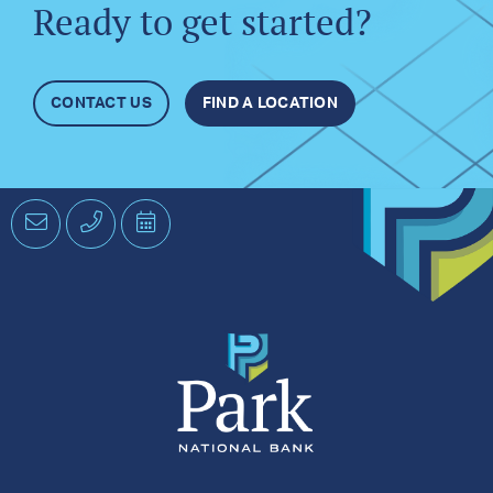
Ready to get started?
CONTACT US
FIND A LOCATION
Email
Phone
Schedule
an
Appointment