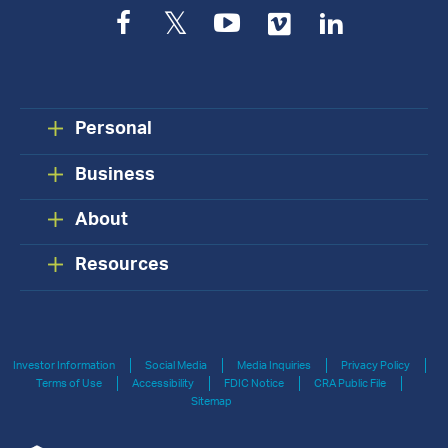
Facebook
Twitter
YouTube
Vimeo
LinkedIn
Personal
Business
About
Resources
Investor Information
Social Media
Media Inquiries
Privacy Policy
Terms of Use
Accessibility
FDIC Notice
CRA Public File
Sitemap