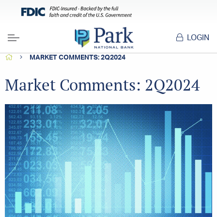
LOGIN
Menu
HOME
MARKET COMMENTS: 2Q2024
Market Comments: 2Q2024