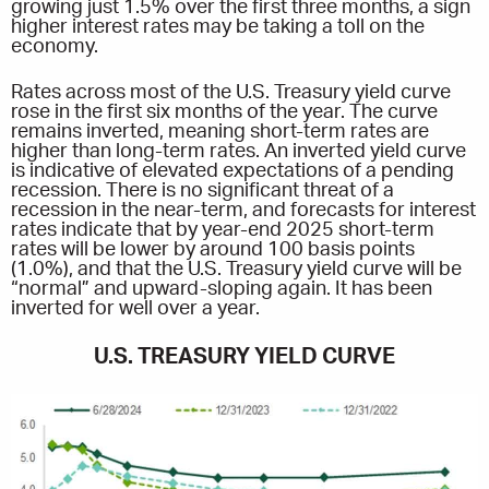
growing just 1.5% over the first three months, a sign
higher interest rates may be taking a toll on the
economy.
Rates across most of the U.S. Treasury yield curve
rose in the first six months of the year. The curve
remains inverted, meaning short-term rates are
higher than long-term rates. An inverted yield curve
is indicative of elevated expectations of a pending
recession. There is no significant threat of a
recession in the near-term, and forecasts for interest
rates indicate that by year-end 2025 short-term
rates will be lower by around 100 basis points
(1.0%), and that the U.S. Treasury yield curve will be
“normal” and upward-sloping again. It has been
inverted for well over a year.
U.S. TREASURY YIELD CURVE