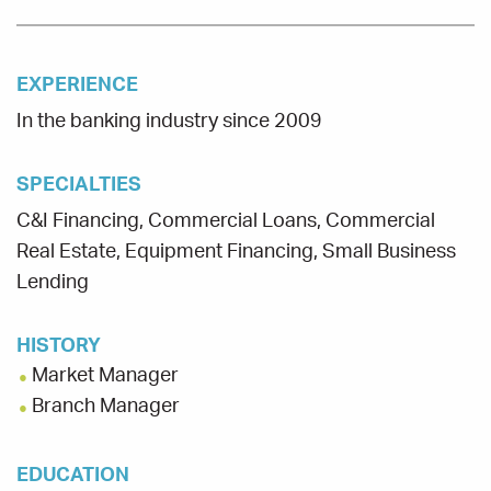
EXPERIENCE
In the banking industry since 2009
SPECIALTIES
C&I Financing, Commercial Loans, Commercial
Real Estate, Equipment Financing, Small Business
Lending
HISTORY
Market Manager
Branch Manager
EDUCATION