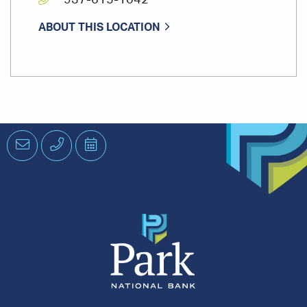
937-615-1042
ABOUT THIS LOCATION
Email
Phone
Schedule
an
Appointment