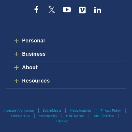
Facebook
Twitter
YouTube
Vimeo
LinkedIn
Personal
Business
About
Resources
Investor Information
Social Media
Media Inquiries
Privacy Policy
Terms of Use
Accessibility
FDIC Notice
CRA Public File
Sitemap