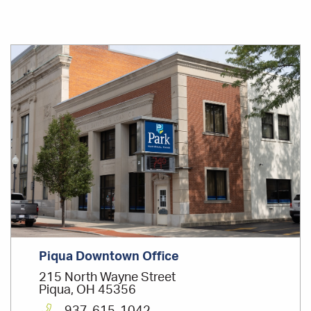
Office
Location
Piqua Downtown Office
215 North Wayne Street
Piqua, OH 45356