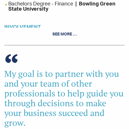
Bachelors Degree - Finance
Bowling Green
State University
INVOLVEMENT
SEE MORE …
Leadership Troy Class of 2018, Troy Chamber of
Commerce
Sidney Alive, Board Member and President
Piqua Rotary Club
My goal is to partner with you
and your team of other
professionals to help guide you
through decisions to make
your business succeed and
grow.