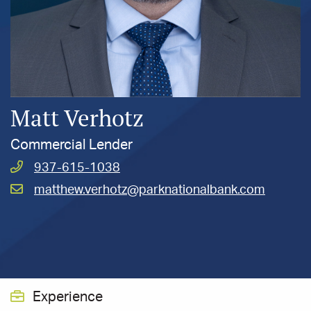
Matt Verhotz
Commercial Lender
Call
937-615-1038
Verhotz,
Email
matthew.verhotz@parknationalbank.com
Matt
Verhotz,
at
Matt
at
Experience