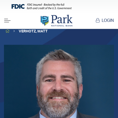
LOGIN
Menu
HOME
VERHOTZ, MATT