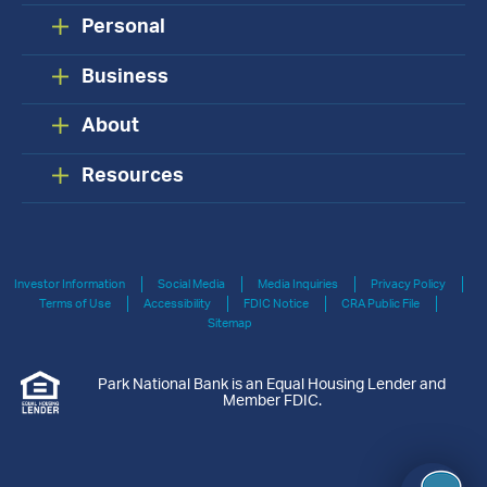
Personal
Business
About
Resources
Investor Information
Social Media
Media Inquiries
Privacy Policy
Terms of Use
Accessibility
FDIC Notice
CRA Public File
Sitemap
Park National Bank is an Equal Housing Lender and
Member FDIC.