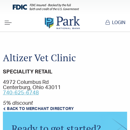
LOGIN
Menu
Altizer Vet Clinic
SPECIALITY RETAIL
4972 Columbus Rd
Centerburg, Ohio 43011
740-625-6748
5% discount
BACK TO MERCHANT DIRECTORY
Ready to get started?