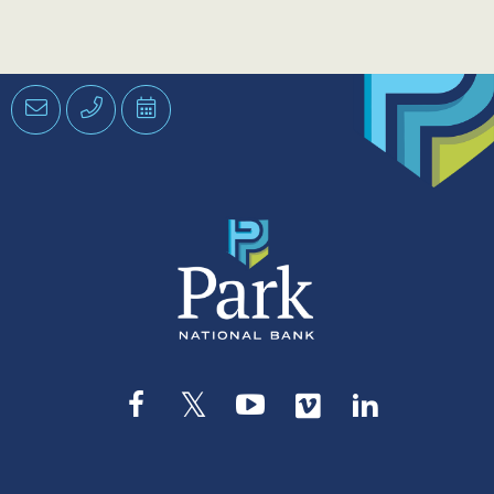
Email
Phone
Schedule
an
Appointment
Facebook
Twitter
YouTube
Vimeo
LinkedIn