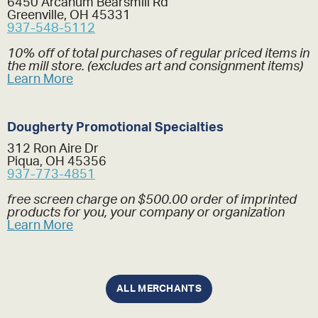
6450 Arcanum Bearsmill Rd
Greenville, OH 45331
937-548-5112
10% off of total purchases of regular priced items in
the mill store. (excludes art and consignment items)
Learn More
Dougherty Promotional Specialties
312 Ron Aire Dr
Piqua, OH 45356
937-773-4851
free screen charge on $500.00 order of imprinted
products for you, your company or organization
Learn More
ALL MERCHANTS