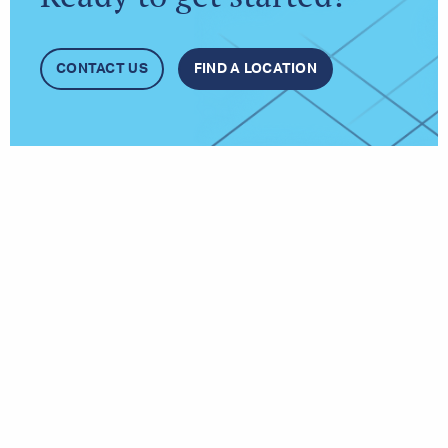
CONTACT US
FIND A LOCATION