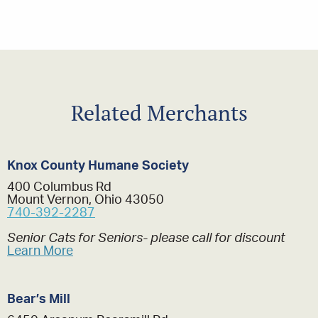
Related Merchants
Knox County Humane Society
400 Columbus Rd
Mount Vernon, Ohio 43050
740-392-2287
Senior Cats for Seniors- please call for discount
Learn More
Bear’s Mill