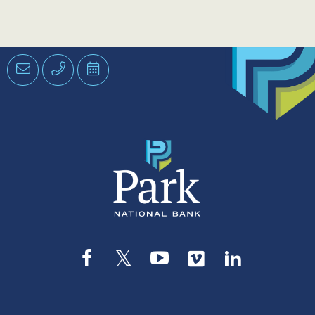
Email
Phone
Schedule
an
Appointment
Facebook
Twitter
YouTube
Vimeo
LinkedIn