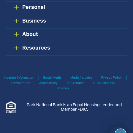
Personal
Business
About
Resources
Investor Information
Social Media
Media Inquiries
Privacy Policy
Terms of Use
Accessibility
FDIC Notice
CRA Public File
Sitemap
Park National Bank is an Equal Housing Lender and
Member FDIC.