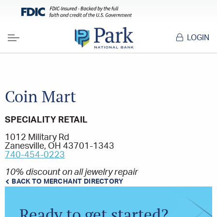
LOGIN
Menu
Coin Mart
SPECIALITY RETAIL
1012 Military Rd
Zanesville, OH 43701-1343
740-454-0223
10% discount on all jewelry repair
BACK TO MERCHANT DIRECTORY
Ready to get started?