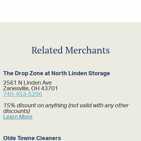
Related Merchants
The Drop Zone at North Linden Storage
2561 N Linden Ave
Zanesville, OH 43701
740-453-5296
15% disount on anything (not valid with any other
discounts)
Learn More
Olde Towne Cleaners