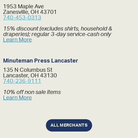
1953 Maple Ave
Zanesville, OH 43701
740-453-0313
15% discount (excludes shirts, household &
draperies); regular 3-day service-cash only
Learn More
Minuteman Press Lancaster
135 N Columbus St
Lancaster, OH 43130
740-236-9111
10% off non sale items
Learn More
ALL MERCHANTS