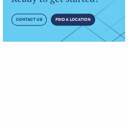
CONTACT US
FIND A LOCATION