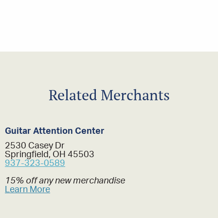
Related Merchants
Guitar Attention Center
2530 Casey Dr
Springfield, OH 45503
937-323-0589
15% off any new merchandise
Learn More