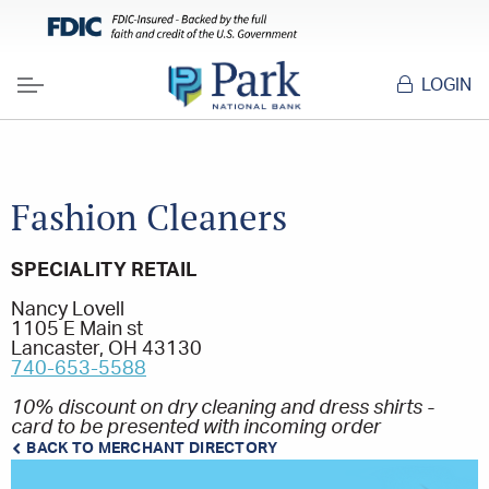
LOGIN
Menu
Fashion Cleaners
SPECIALITY RETAIL
Nancy Lovell
1105 E Main st
Lancaster, OH 43130
740-653-5588
10% discount on dry cleaning and dress shirts -
card to be presented with incoming order
BACK TO MERCHANT DIRECTORY