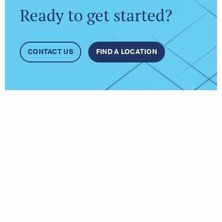
Ready to get started?
CONTACT US
FIND A LOCATION