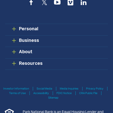
Facebook
Twitter
YouTube
Vimeo
LinkedIn
Personal
Business
About
Resources
Investor Information
Social Media
Media Inquiries
Privacy Policy
Terms of Use
Accessibility
FDIC Notice
CRA Public File
Sitemap
Park National Bank is an Equal Housing Lender and