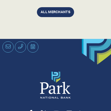
ALL MERCHANTS
Email
Phone
Schedule
an
Appointment