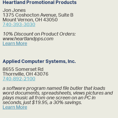
Heartland Promotional Products
Jon Jones
1375 Coshocton Avenue, Suite B
Mount Vernon, OH 43050
740-393-3030
10% Discount on Product Orders:
www.heartlandpps.com
Learn More
Applied Computer Systems, Inc.
8655 Somerset Rd
Thornville, OH 43076
740-892-2100
a software program named file butler that loads
word documents, spreadsheets, views pictures and
plays music all from one screen on an PC in
seconds, just $19.95, a 30% savings.
Learn More