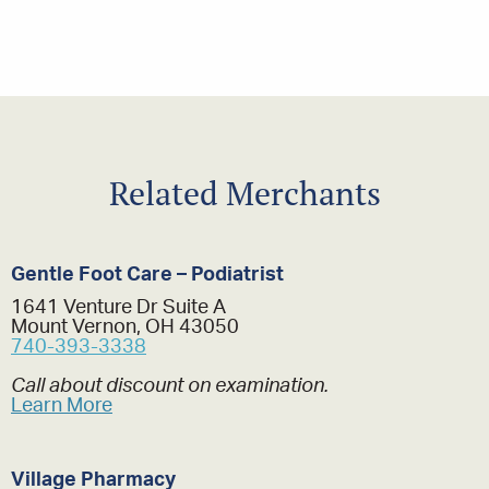
Related Merchants
Gentle Foot Care – Podiatrist
1641 Venture Dr Suite A
Mount Vernon, OH 43050
740-393-3338
Call about discount on examination.
Learn More
Village Pharmacy