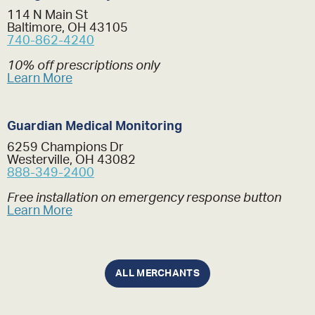
114 N Main St
Baltimore, OH 43105
740-862-4240
10% off prescriptions only
Learn More
Guardian Medical Monitoring
6259 Champions Dr
Westerville, OH 43082
888-349-2400
Free installation on emergency response button
Learn More
ALL MERCHANTS