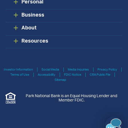
Personal
Business
About
Resources
Investor Information
Social Media
Media Inquiries
Privacy Policy
Terms of Use
Accessibility
FDIC Notice
CRA Public File
Sitemap
Park National Bank is an Equal Housing Lender and
Member FDIC.