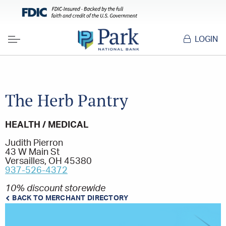
LOGIN
Menu
The Herb Pantry
HEALTH / MEDICAL
Judith Pierron
43 W Main St
Versailles, OH 45380
937-526-4372
10% discount storewide
BACK TO MERCHANT DIRECTORY