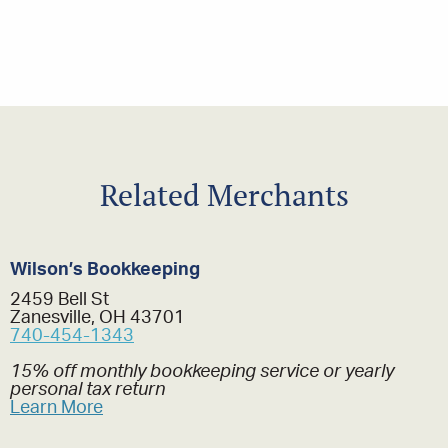
Related Merchants
Wilson’s Bookkeeping
2459 Bell St
Zanesville, OH 43701
740-454-1343
15% off monthly bookkeeping service or yearly
personal tax return
Learn More