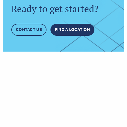
Ready to get started?
CONTACT US
FIND A LOCATION