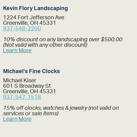
Kevin Flory Landscaping
1224 Fort Jefferson Ave
Greenville, OH 45331
937-548-2200
10% discount on any landscaping over $500.00
(Not valid with any other discount)
Learn More
Michael’s Fine Clocks
Michael Kiser
601 S Broadway St
Greenville, OH 45331
937-547-1518
15% off clocks, watches & jewelry (not valid on
services or sale items)
Learn More