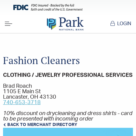
LOGIN
Menu
Fashion Cleaners
CLOTHING / JEWELRY PROFESSIONAL SERVICES
Brad Roach
1105 E Main St
Lancaster, OH 43130
740-653-3718
10% discount on drycleaning and dress shirts - card
to be presented with incoming order
BACK TO MERCHANT DIRECTORY