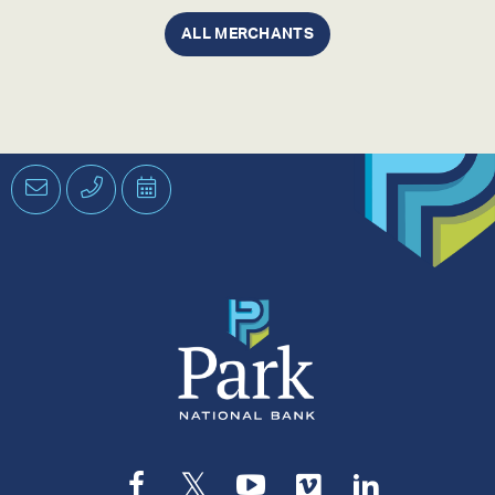
ALL MERCHANTS
Email
Phone
Schedule
an
Appointment
Facebook
Twitter
YouTube
Vimeo
LinkedIn