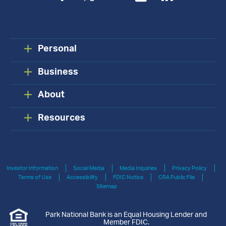
Personal
Business
About
Resources
Investor Information
Social Media
Media Inquiries
Privacy Policy
Terms of Use
Accessibility
FDIC Notice
CRA Public File
Sitemap
Park National Bank is an Equal Housing Lender and
Member FDIC.