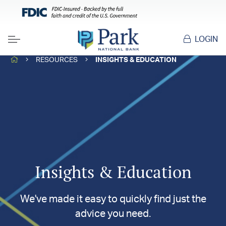
LOGIN
Menu
HOME
RESOURCES
INSIGHTS & EDUCATION
Insights & Education
We've made it easy to quickly find just the
advice you need.