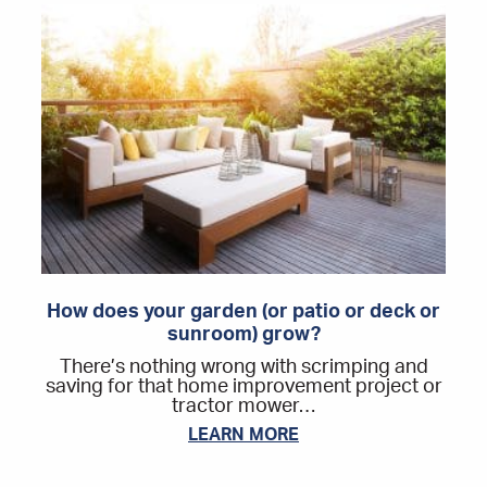
How does your garden (or patio or deck or
sunroom) grow?
There’s nothing wrong with scrimping and
saving for that home improvement project or
tractor mower…
LEARN MORE