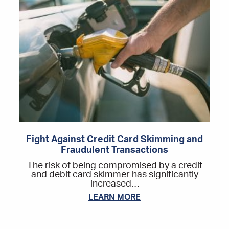
Fight Against Credit Card Skimming and
Fraudulent Transactions
The risk of being compromised by a credit
and debit card skimmer has significantly
increased…
LEARN MORE