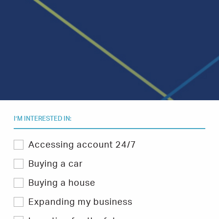
I’M INTERESTED IN:
Select
Accessing account 24/7
one
or
Buying a car
more
topics
Buying a house
you
are
Expanding my business
interested
in