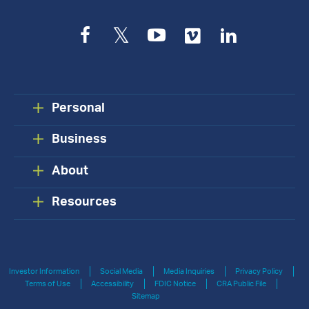
Facebook
Twitter
YouTube
Vimeo
LinkedIn
Personal
Business
About
Resources
Investor Information
Social Media
Media Inquiries
Privacy Policy
Terms of Use
Accessibility
FDIC Notice
CRA Public File
Sitemap