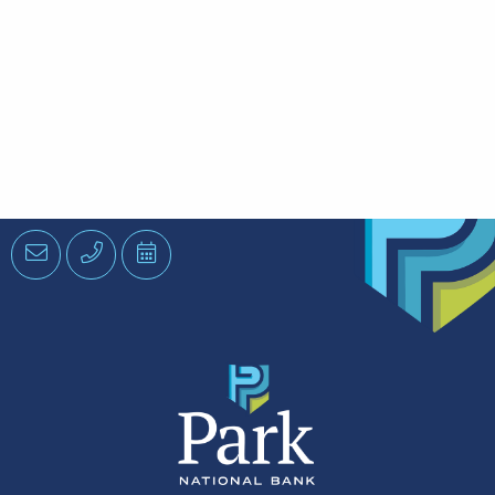
Email
Phone
Schedule
an
Appointment