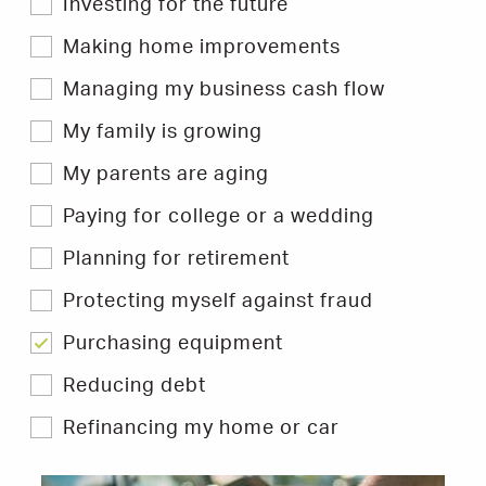
Investing for the future
to
filter
Hints
Making home improvements
&
Tips.
Managing my business cash flow
My family is growing
My parents are aging
Paying for college or a wedding
Planning for retirement
Protecting myself against fraud
Purchasing equipment
Reducing debt
Refinancing my home or car