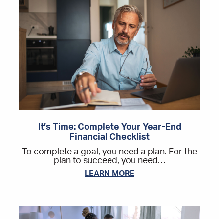
It’s Time: Complete Your Year-End
Financial Checklist
To complete a goal, you need a plan. For the
plan to succeed, you need…
LEARN MORE