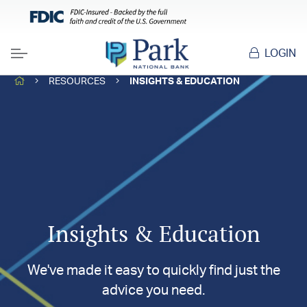
LOGIN
Menu
HOME
RESOURCES
INSIGHTS & EDUCATION
Insights & Education
We've made it easy to quickly find just the
advice you need.