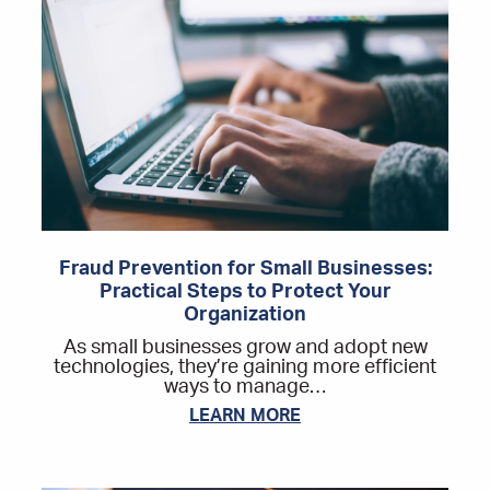
Fraud Prevention for Small Businesses:
Practical Steps to Protect Your
Organization
As small businesses grow and adopt new
technologies, they’re gaining more efficient
ways to manage…
LEARN MORE