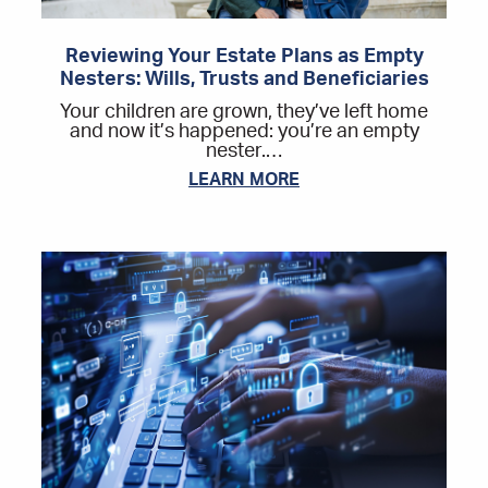
Reviewing Your Estate Plans as Empty
Nesters: Wills, Trusts and Beneficiaries
Your children are grown, they’ve left home
and now it’s happened: you’re an empty
nester.…
LEARN MORE