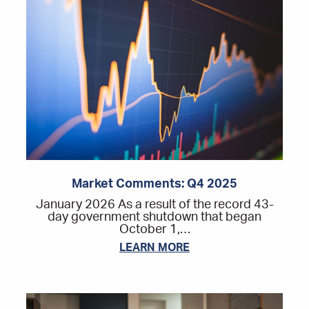
Market Comments: Q4 2025
January 2026 As a result of the record 43-
day government shutdown that began
October 1,…
LEARN MORE