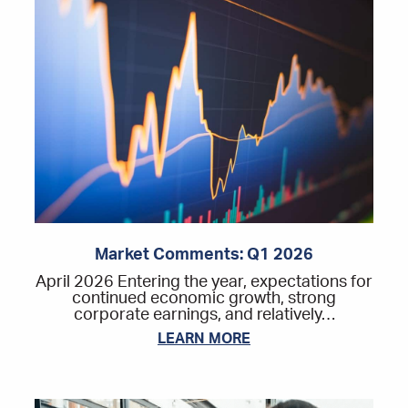
Market Comments: Q1 2026
April 2026 Entering the year, expectations for
continued economic growth, strong
corporate earnings, and relatively…
LEARN MORE