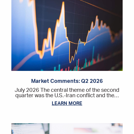
Market Comments: Q2 2026
July 2026 The central theme of the second
quarter was the U.S.-Iran conflict and the…
LEARN MORE