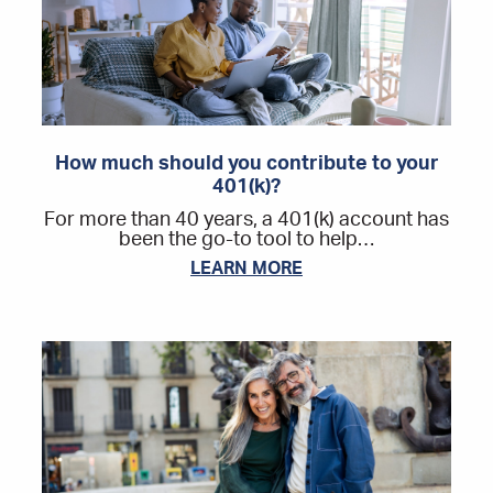
How much should you contribute to your
401(k)?
For more than 40 years, a 401(k) account has
been the go-to tool to help…
LEARN MORE