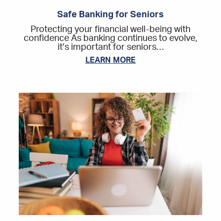
Safe Banking for Seniors
Protecting your financial well-being with
confidence As banking continues to evolve,
it’s important for seniors…
LEARN MORE