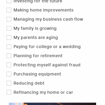
Investing for the future
to
filter
Hints
Making home improvements
&
Tips.
Managing my business cash flow
My family is growing
My parents are aging
Paying for college or a wedding
Planning for retirement
Protecting myself against fraud
Purchasing equipment
Reducing debt
Refinancing my home or car