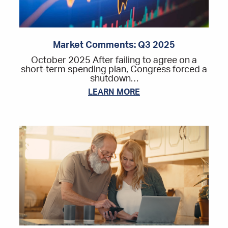
Market Comments: Q3 2025
October 2025 After failing to agree on a
short-term spending plan, Congress forced a
shutdown…
LEARN MORE