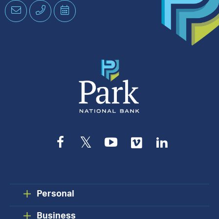
Email
Phone
Schedule
an
Appointment
Facebook
Twitter
YouTube
Vimeo
LinkedIn
Personal
Business