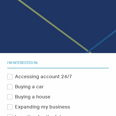
I’M INTERESTED IN:
Select
Accessing account 24/7
one
or
Buying a car
more
topics
Buying a house
you
are
Expanding my business
interested
in