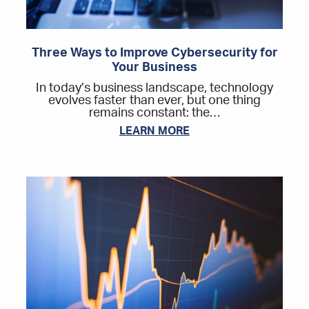
Three Ways to Improve Cybersecurity for
Your Business
In today’s business landscape, technology
evolves faster than ever, but one thing
remains constant: the…
LEARN MORE