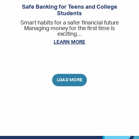
Safe Banking for Teens and College
Students
Smart habits for a safer financial future
Managing money for the first time is
exciting…
LEARN MORE