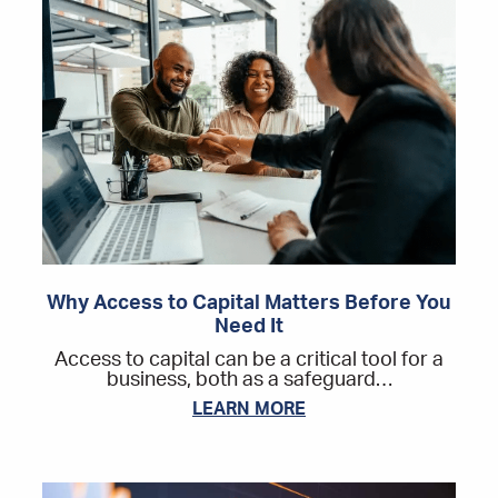
Why Access to Capital Matters Before You
Need It
Access to capital can be a critical tool for a
business, both as a safeguard…
LEARN MORE