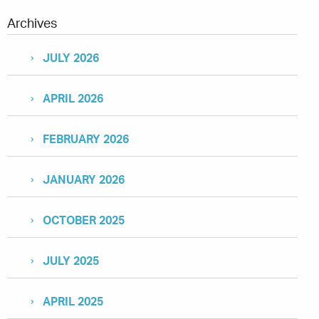
Archives
JULY 2026
APRIL 2026
FEBRUARY 2026
JANUARY 2026
OCTOBER 2025
JULY 2025
APRIL 2025