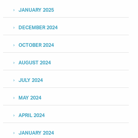
JANUARY 2025
DECEMBER 2024
OCTOBER 2024
AUGUST 2024
JULY 2024
MAY 2024
APRIL 2024
JANUARY 2024