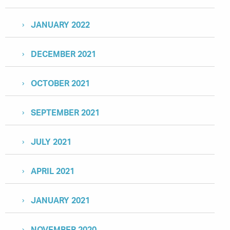
JANUARY 2022
DECEMBER 2021
OCTOBER 2021
SEPTEMBER 2021
JULY 2021
APRIL 2021
JANUARY 2021
NOVEMBER 2020