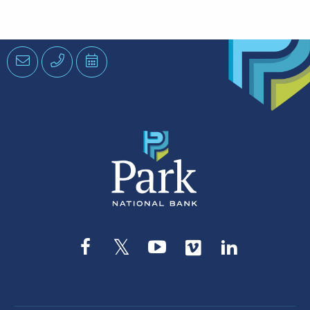
Email
Phone
Schedule
an
Appointment
Facebook
Twitter
YouTube
Vimeo
LinkedIn