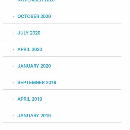
OCTOBER 2020
JULY 2020
APRIL 2020
JANUARY 2020
SEPTEMBER 2019
APRIL 2019
JANUARY 2019