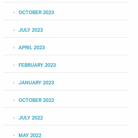
OCTOBER 2023
JULY 2023
APRIL 2023
FEBRUARY 2023
JANUARY 2023
OCTOBER 2022
JULY 2022
MAY 2022