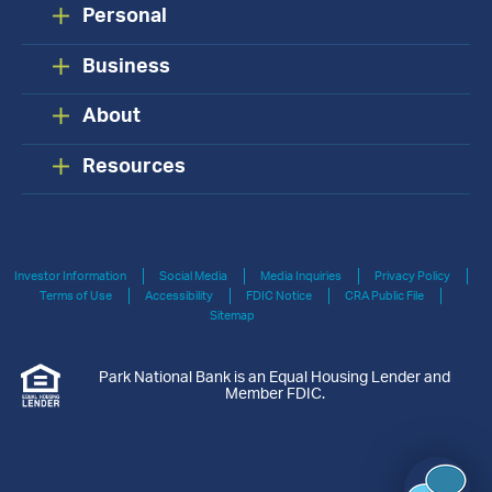
Personal
Business
About
Resources
Investor Information
Social Media
Media Inquiries
Privacy Policy
Terms of Use
Accessibility
FDIC Notice
CRA Public File
Sitemap
Park National Bank is an Equal Housing Lender and
Member FDIC.