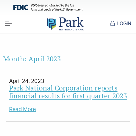
LOGIN
Menu
Month:
April 2023
April 24, 2023
Park National Corporation reports
financial results for first quarter 2023
Read More