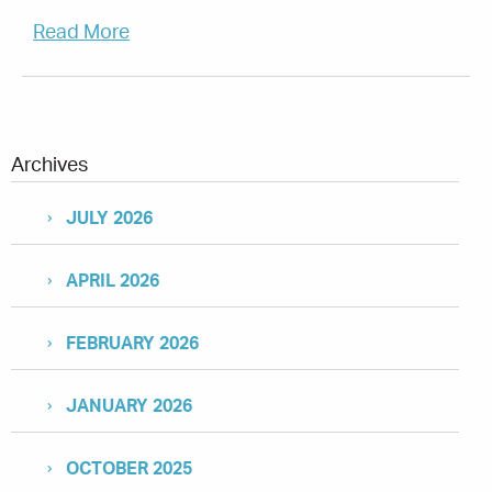
Read More
Archives
JULY 2026
APRIL 2026
FEBRUARY 2026
JANUARY 2026
OCTOBER 2025