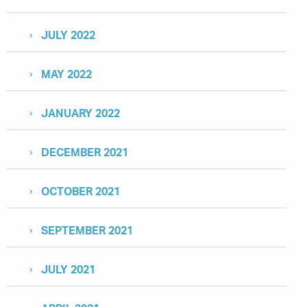
JULY 2022
MAY 2022
JANUARY 2022
DECEMBER 2021
OCTOBER 2021
SEPTEMBER 2021
JULY 2021