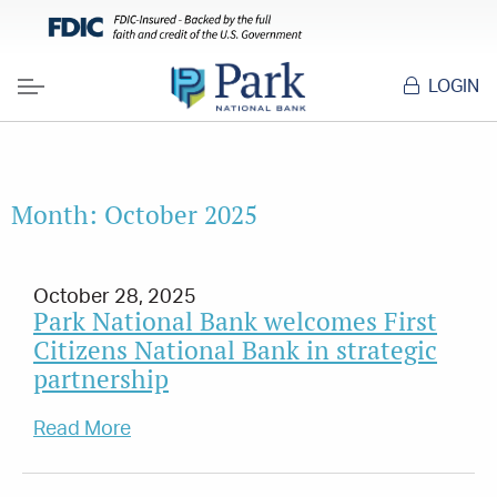
LOGIN
Menu
Month:
October 2025
October 28, 2025
Park National Bank welcomes First
Citizens National Bank in strategic
partnership
Read More