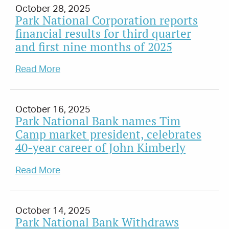
October 28, 2025
Park National Corporation reports
financial results for third quarter
and first nine months of 2025
Read More
October 16, 2025
Park National Bank names Tim
Camp market president, celebrates
40-year career of John Kimberly
Read More
October 14, 2025
Park National Bank Withdraws