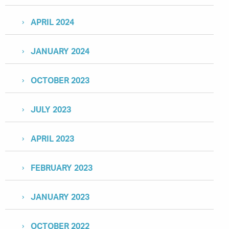
APRIL 2024
JANUARY 2024
OCTOBER 2023
JULY 2023
APRIL 2023
FEBRUARY 2023
JANUARY 2023
OCTOBER 2022