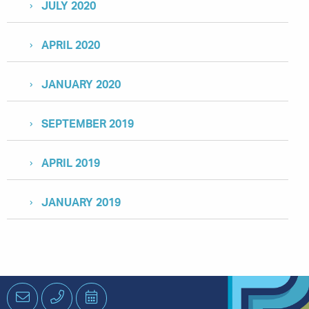
JULY 2020
APRIL 2020
JANUARY 2020
SEPTEMBER 2019
APRIL 2019
JANUARY 2019
Email
Phone
Schedule