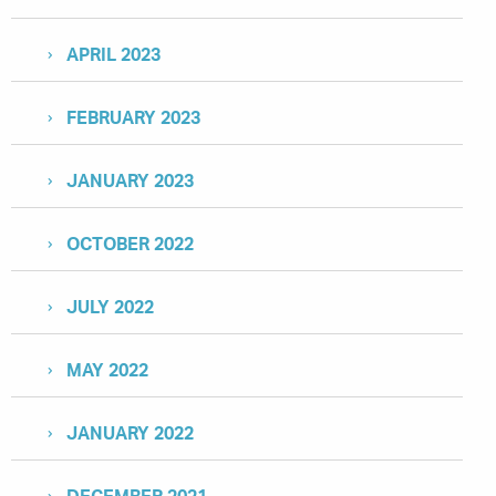
APRIL 2023
FEBRUARY 2023
JANUARY 2023
OCTOBER 2022
JULY 2022
MAY 2022
JANUARY 2022