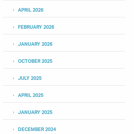
APRIL 2026
FEBRUARY 2026
JANUARY 2026
OCTOBER 2025
JULY 2025
APRIL 2025
JANUARY 2025
DECEMBER 2024