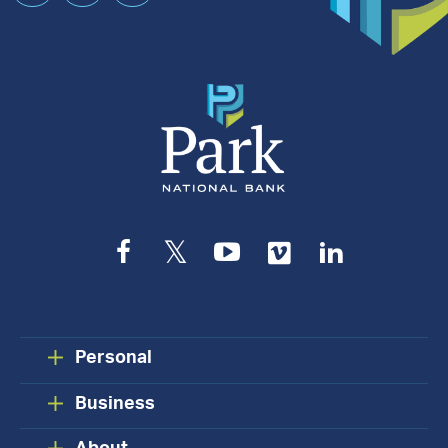
an
Appointment
Facebook
Twitter
YouTube
Vimeo
LinkedIn
Personal
Business