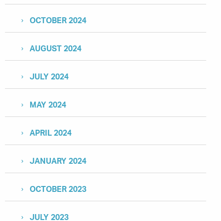
OCTOBER 2024
AUGUST 2024
JULY 2024
MAY 2024
APRIL 2024
JANUARY 2024
OCTOBER 2023
JULY 2023