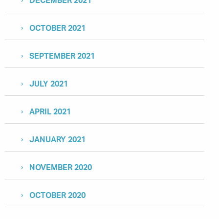
DECEMBER 2021
OCTOBER 2021
SEPTEMBER 2021
JULY 2021
APRIL 2021
JANUARY 2021
NOVEMBER 2020
OCTOBER 2020