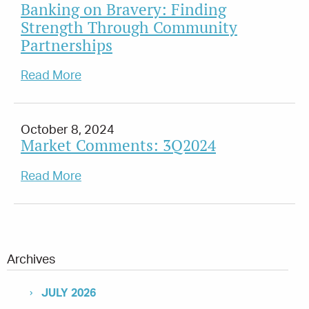
Banking on Bravery: Finding
Strength Through Community
Partnerships
Read More
October 8, 2024
Market Comments: 3Q2024
Read More
Archives
JULY 2026