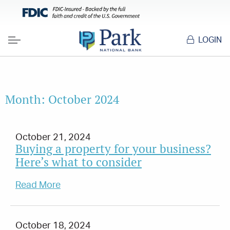
LOGIN
Menu
Month:
October 2024
October 21, 2024
Buying a property for your business?
Here’s what to consider
Read More
October 18, 2024