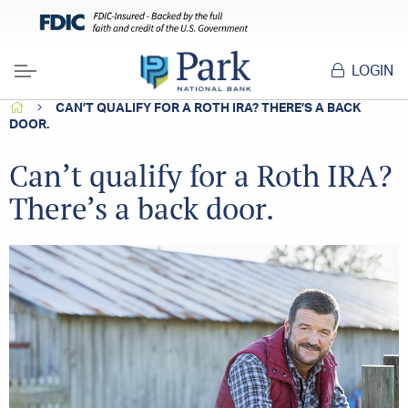
LOGIN
Menu
HOME
CAN’T QUALIFY FOR A ROTH IRA? THERE’S A BACK
DOOR.
Can’t qualify for a Roth IRA?
There’s a back door.