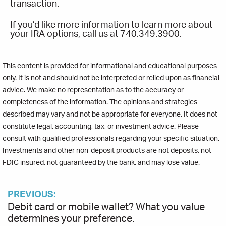
transaction.
If you’d like more information to learn more about
your IRA options, call us at 740.349.3900.
This content is provided for informational and educational purposes
only. It is not and should not be interpreted or relied upon as financial
advice. We make no representation as to the accuracy or
completeness of the information. The opinions and strategies
described may vary and not be appropriate for everyone. It does not
constitute legal, accounting, tax, or investment advice. Please
consult with qualified professionals regarding your specific situation.
Investments and other non-deposit products are not deposits, not
FDIC insured, not guaranteed by the bank, and may lose value.
PREVIOUS:
Debit card or mobile wallet? What you value
determines your preference.