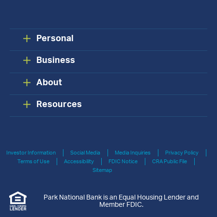
Personal
Business
About
Resources
Investor Information
Social Media
Media Inquiries
Privacy Policy
Terms of Use
Accessibility
FDIC Notice
CRA Public File
Sitemap
Park National Bank is an Equal Housing Lender and
Member FDIC.