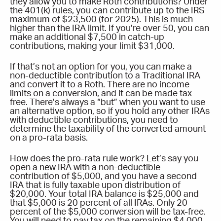
they allow you to make Roth contributions? Under
the 401(k) rules, you can contribute up to the IRS
maximum of $23,500 (for 2025). This is much
higher than the IRA limit. If you’re over 50, you can
make an additional $7,500 in catch-up
contributions, making your limit $31,000.
If that’s not an option for you, you can make a
non-deductible contribution to a Traditional IRA
and convert it to a Roth. There are no income
limits on a conversion, and it can be made tax
free. There’s always a “but” when you want to use
an alternative option, so if you hold any other IRAs
with deductible contributions, you need to
determine the taxability of the converted amount
on a pro-rata basis.
How does the pro-rata rule work? Let’s say you
open a new IRA with a non-deductible
contribution of $5,000, and you have a second
IRA that is fully taxable upon distribution of
$20,000. Your total IRA balance is $25,000 and
that $5,000 is 20 percent of all IRAs. Only 20
percent of the $5,000 conversion will be tax-free.
You will need to pay tax on the remaining $4,000.