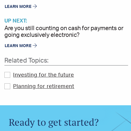
LEARN MORE
UP NEXT:
Are you still counting on cash for payments or
going exclusively electronic?
LEARN MORE
Related Topics:
Investing for the future
Planning for retirement
Ready to get started?