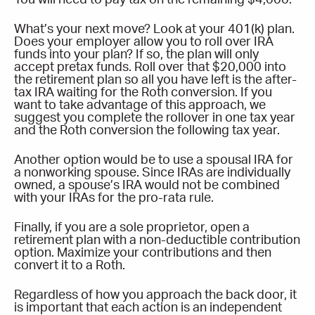
What’s your next move? Look at your 401(k) plan.
Does your employer allow you to roll over IRA
funds into your plan? If so, the plan will only
accept pretax funds. Roll over that $20,000 into
the retirement plan so all you have left is the after-
tax IRA waiting for the Roth conversion. If you
want to take advantage of this approach, we
suggest you complete the rollover in one tax year
and the Roth conversion the following tax year.
Another option would be to use a spousal IRA for
a nonworking spouse. Since IRAs are individually
owned, a spouse’s IRA would not be combined
with your IRAs for the pro-rata rule.
Finally, if you are a sole proprietor, open a
retirement plan with a non-deductible contribution
option. Maximize your contributions and then
convert it to a Roth.
Regardless of how you approach the back door, it
is important that each action is an independent