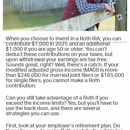
When you choose to invest in a Roth IRA, you can
contribute $7,000 in 2025 and an additional
$1,000 if you are age 50 or older. You can’t
deduct these contributions on your taxes, but
upon withdrawal your earnings are tax-free.
Sounds great, right? Well, there’s a catch. If your
modified adjusted gross income (MAGI) is more
than $246,000 for married joint filers or $165,000
for single filers, you cannot make a Roth
contribution.
Can you still take advantage of a Roth if you
exceed the income limits? Yes, but you’ll have to
use the back door, and there are several
strategies you can use.
First, look at your employer’s retirement plan. Do