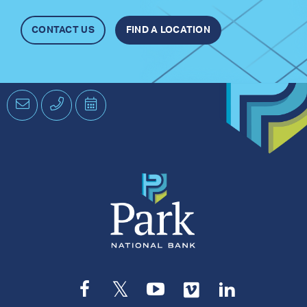
CONTACT US
FIND A LOCATION
Email
Phone
Schedule
an
Appointment
Facebook
Twitter
YouTube
Vimeo
LinkedIn