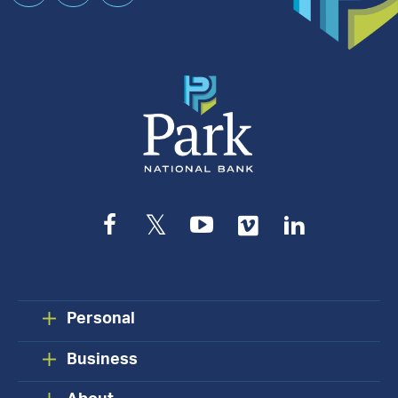
an
Appointment
Facebook
Twitter
YouTube
Vimeo
LinkedIn
Personal
Business