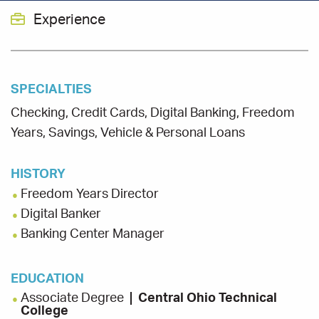
Experience
SPECIALTIES
Checking, Credit Cards, Digital Banking, Freedom
Years, Savings, Vehicle & Personal Loans
HISTORY
Freedom Years Director
Digital Banker
Banking Center Manager
EDUCATION
Associate Degree
Central Ohio Technical
College