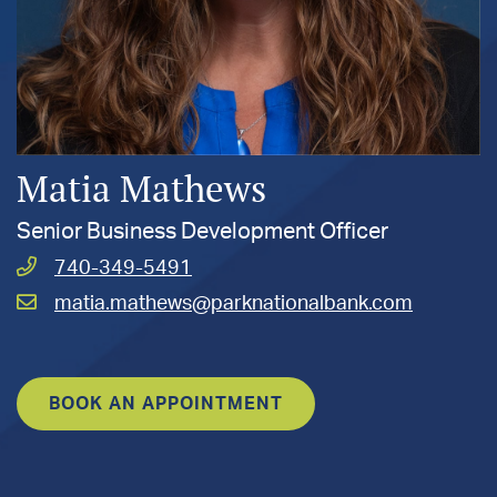
Matia Mathews
Senior Business Development Officer
Call
740-349-5491
Mathews,
Email
matia.mathews@parknationalbank.com
Matia
Mathews,
at
Matia
at
BOOK AN APPOINTMENT