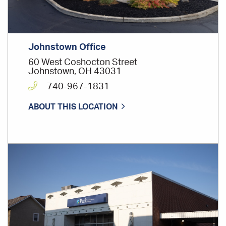
Johnstown Office
60 West Coshocton Street
Johnstown, OH 43031
740-967-1831
ABOUT THIS LOCATION
Office
Location