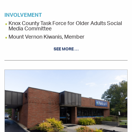
INVOLVEMENT
Knox County Task Force for Older Adults Social
Media Committee
Mount Vernon Kiwanis, Member
MTVarts, Usher Coordinator
SEE MORE …
Station Break, Board Member
Office
Location