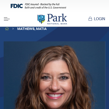
LOGIN
Menu
HOME
MATHEWS, MATIA