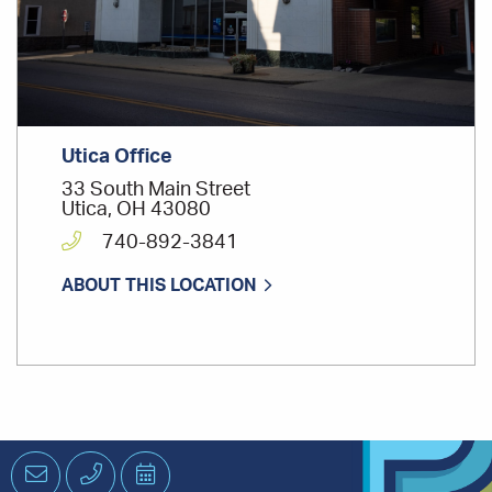
Utica Office
33 South Main Street
Utica, OH 43080
740-892-3841
ABOUT THIS LOCATION
Email
Phone
Schedule