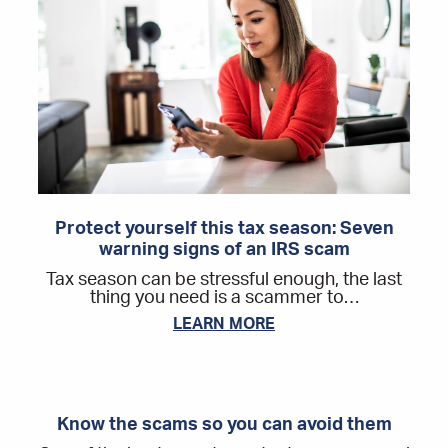
Protect yourself this tax season: Seven
warning signs of an IRS scam
Tax season can be stressful enough, the last
thing you need is a scammer to…
LEARN MORE
Know the scams so you can avoid them