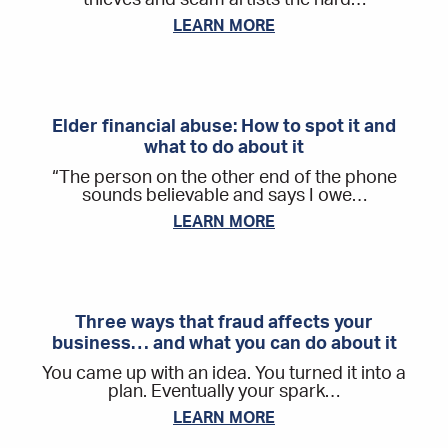
LEARN MORE
Elder financial abuse: How to spot it and
what to do about it
“The person on the other end of the phone
sounds believable and says I owe…
LEARN MORE
Three ways that fraud affects your
business… and what you can do about it
You came up with an idea. You turned it into a
plan. Eventually your spark…
LEARN MORE