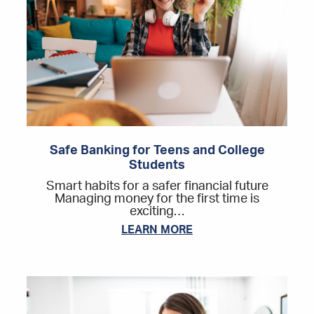
Safe Banking for Teens and College
Students
Smart habits for a safer financial future
Managing money for the first time is
exciting…
LEARN MORE