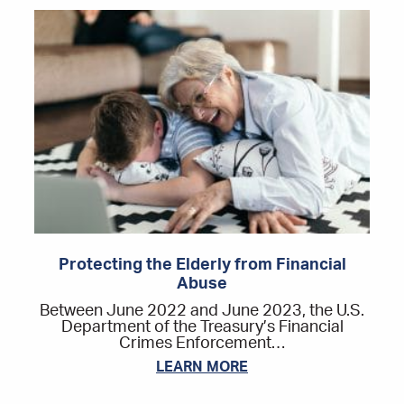
Protecting the Elderly from Financial
Abuse
Between June 2022 and June 2023, the U.S.
Department of the Treasury’s Financial
Crimes Enforcement…
LEARN MORE