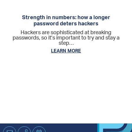
Strength in numbers: how a longer
password deters hackers
Hackers are sophisticated at breaking
passwords, so it’s important to try and stay a
step…
LEARN MORE