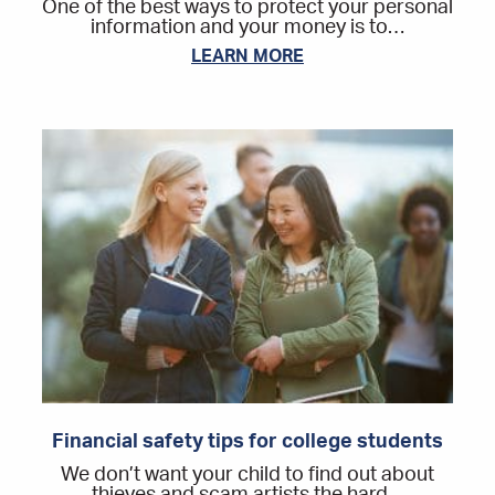
One of the best ways to protect your personal
information and your money is to…
LEARN MORE
Financial safety tips for college students
We don’t want your child to find out about
thieves and scam artists the hard…