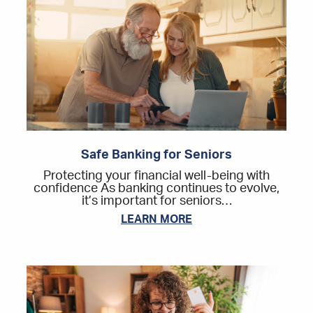
Safe Banking for Seniors
Protecting your financial well-being with
confidence As banking continues to evolve,
it’s important for seniors…
LEARN MORE