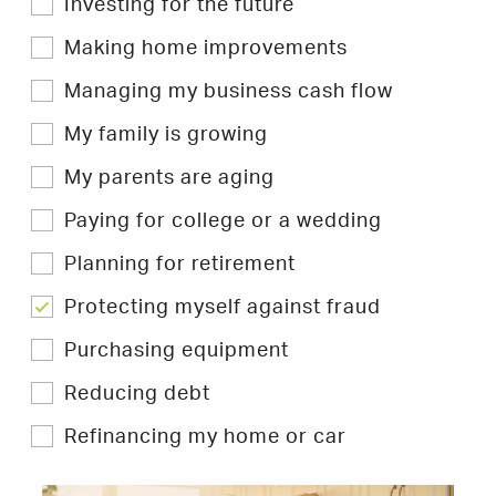
Investing for the future
to
filter
Hints
Making home improvements
&
Tips.
Managing my business cash flow
My family is growing
My parents are aging
Paying for college or a wedding
Planning for retirement
Protecting myself against fraud
Purchasing equipment
Reducing debt
Refinancing my home or car