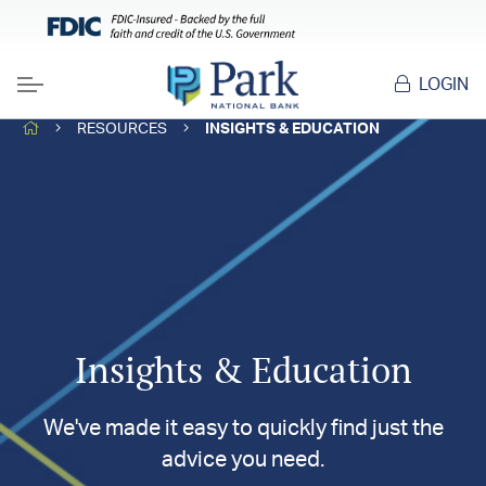
LOGIN
Menu
HOME
RESOURCES
INSIGHTS & EDUCATION
Insights & Education
We've made it easy to quickly find just the
advice you need.