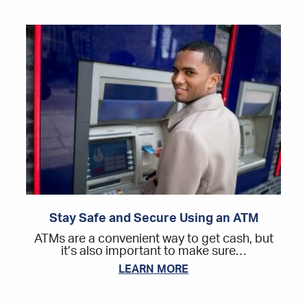
Stay Safe and Secure Using an ATM
ATMs are a convenient way to get cash, but
it’s also important to make sure…
LEARN MORE