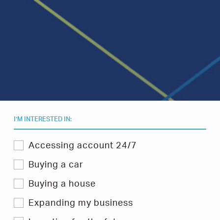
I’M INTERESTED IN:
Select
Accessing account 24/7
one
or
Buying a car
more
topics
Buying a house
you
are
Expanding my business
interested
in