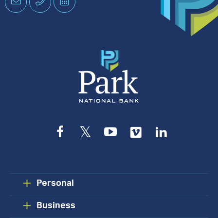
Email
Phone
Schedule
an
Appointment
Facebook
Twitter
YouTube
Vimeo
LinkedIn
Personal
Business