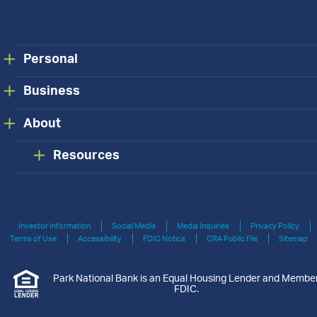
Personal
Business
About
Resources
Investor Information
Social Media
Media Inquiries
Privacy Policy
Terms of Use
Accessibility
FDIC Notice
CRA Public File
Sitemap
Park National Bank is an Equal Housing Lender and Membe
FDIC.