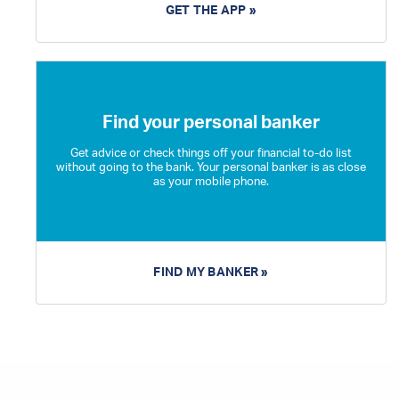
GET THE APP »
Find your personal banker
Get advice or check things off your financial to-do list
without going to the bank. Your personal banker is as close
as your mobile phone.
FIND MY BANKER »