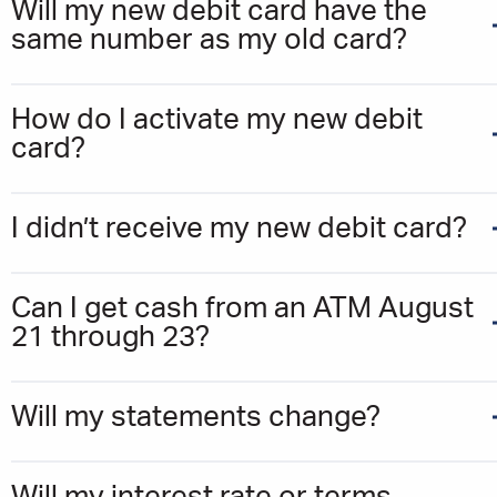
Will my new debit card have the
same number as my old card?
How do I activate my new debit
card?
I didn’t receive my new debit card?
Can I get cash from an ATM August
21 through 23?
Will my statements change?