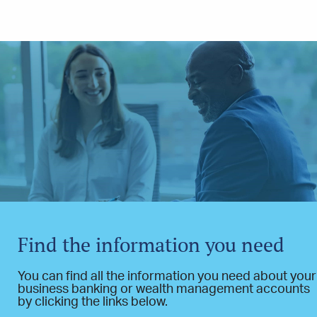
Find the information you need
You can find all the information you need about your
business banking or wealth management accounts
by clicking the links below.