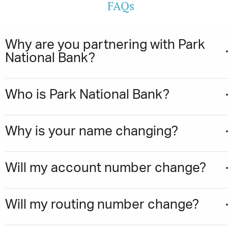
FAQs
Why are you partnering with Park
National Bank?
Who is Park National Bank?
Why is your name changing?
Will my account number change?
Will my routing number change?