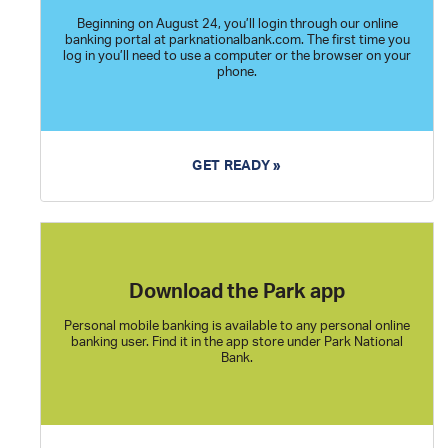
Beginning on August 24, you’ll login through our online
banking portal at parknationalbank.com. The first time you
log in you’ll need to use a computer or the browser on your
phone.
GET READY »
Download the Park app
Personal mobile banking is available to any personal online
banking user. Find it in the app store under Park National
Bank.