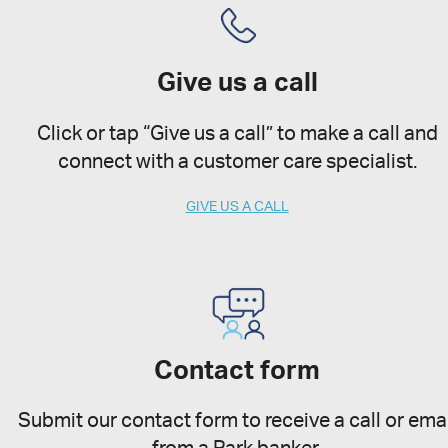
Give us a call
Click or tap “Give us a call” to make a call and
connect with a customer care specialist.
GIVE US A CALL
Contact form
Submit our contact form to receive a call or emai