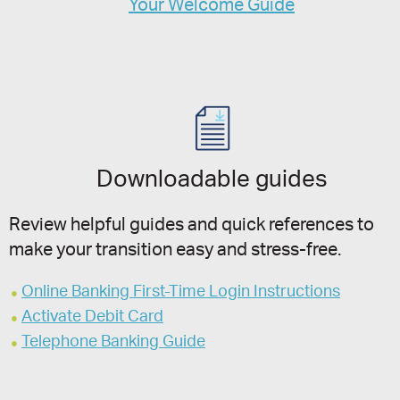
Your Welcome Guide
Downloadable guides
Review helpful guides and quick references to
make your transition easy and stress-free.
Online Banking First-Time Login Instructions
Activate Debit Card
Telephone Banking Guide