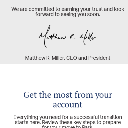
We are committed to earning your trust and look
forward to seeing you soon.
Matthew R. Miller, CEO and President
Get the most from your
account
Everything you need for a successful transition
starts here. Review these key steps to prepare
for your move to Park.