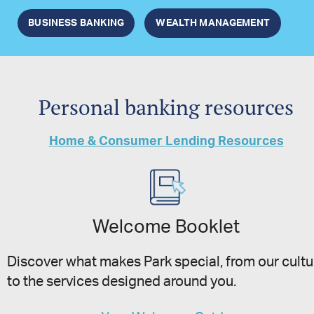
BUSINESS BANKING
WEALTH MANAGEMENT
Personal banking resources
Home & Consumer Lending Resources
Welcome Booklet
Discover what makes Park special, from our cultu
to the services designed around you.