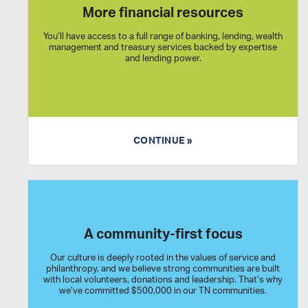
More financial resources
You’ll have access to a full range of banking, lending, wealth
management and treasury services backed by expertise
and lending power.
CONTINUE »
A community-first focus
Our culture is deeply rooted in the values of service and
philanthropy, and we believe strong communities are built
with local volunteers, donations and leadership. That’s why
we’ve committed $500,000 in our TN communities.