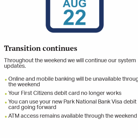
Transition continues
s
Throughout the weekend we will continue our system
updates.
Online and mobile banking will be unavailable throu
the weekend
Your First Citizens debit card no longer works
00
You can use your new Park National Bank Visa debit
card going forward
ATM access remains available through the weekend