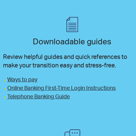
Downloadable guides
Review helpful guides and quick references to
make your transition easy and stress-free.
Ways to pay
Online Banking First-Time Login Instructions
Telephone Banking Guide