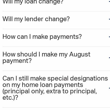
Will my loan change?
Will my lender change?
How can I make payments?
How should I make my August
payment?
Can I still make special designations
on my home loan payments
(principal only, extra to principal,
etc.)?