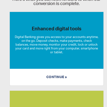
conversion is complete.
Enhanced digital tools
Digital Banking gives you access to your accounts anytime,
on the go. Deposit checks, make payments, check
balances, move money, monitor your credit, lock or unlock
your card and more right from your computer, smartphone
or tablet.
CONTINUE »