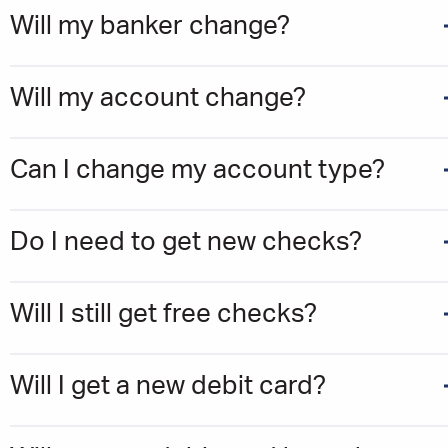
Will my banker change?
Will my account change?
Can I change my account type?
Do I need to get new checks?
Will I still get free checks?
Will I get a new debit card?