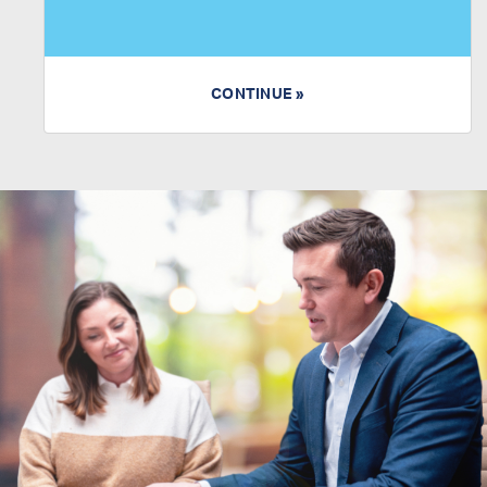
CONTINUE »