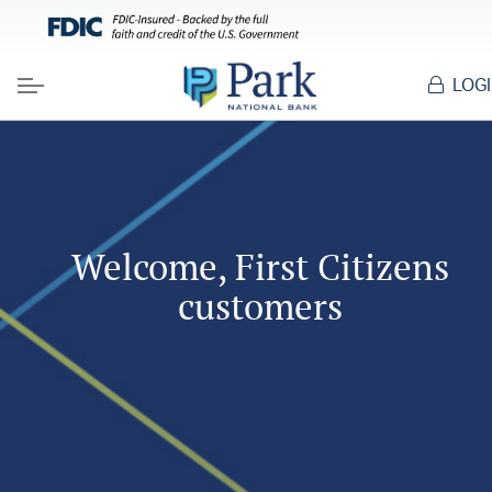
LOG
Menu
Welcome, First Citizens
customers