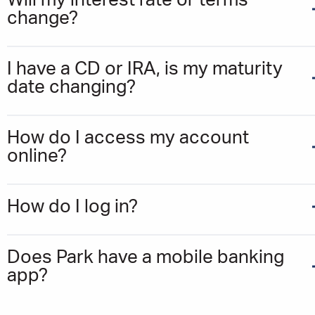
Will my interest rate or terms
change?
I have a CD or IRA, is my maturity
date changing?
How do I access my account
online?
How do I log in?
Does Park have a mobile banking
app?