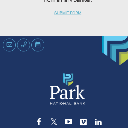
from a Park banker.
SUBMIT FORM
Email
Phone
Schedule
an
Appointment
Facebook
Twitter
YouTube
Vimeo
LinkedI