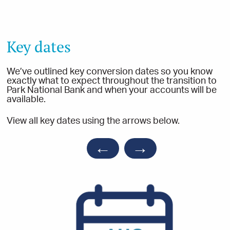
Key dates
We’ve outlined key conversion dates so you know
exactly what to expect throughout the transition to
Park National Bank and when your accounts will be
available.
View all key dates using the arrows below.
←
→