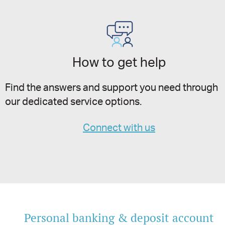
How to get help
Find the answers and support you need through
our dedicated service options.
Connect with us
Personal banking & deposit account