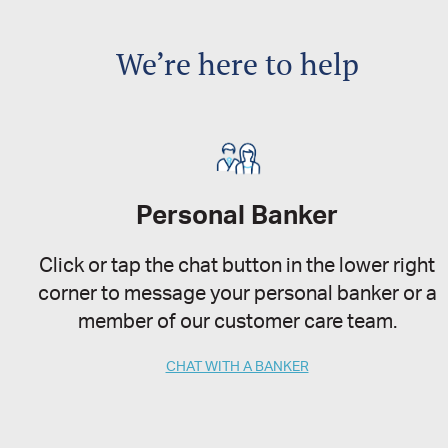
We’re here to help
Personal Banker
Click or tap the chat button in the lower right
corner to message your personal banker or a
member of our customer care team.
CHAT WITH A BANKER