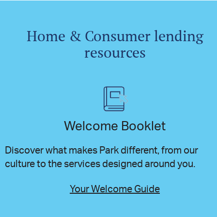
Home & Consumer lending
resources
Welcome Booklet
Discover what makes Park different, from our
culture to the services designed around you.
Your Welcome Guide