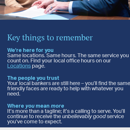
Key things to remember
We’re here for you
Same locations. Same hours. The same service you
count on. Find your local office hours on our
Locations
page.
The people you trust
Your local bankers are still here – you’ll find the sam
friendly faces are ready to help with whatever you
need.
Where
you
mean
more
It’s more than a tagline; it’s a calling to serve. You’ll
continue to receive the
unbelievably
good
service
you’ve come to expect.