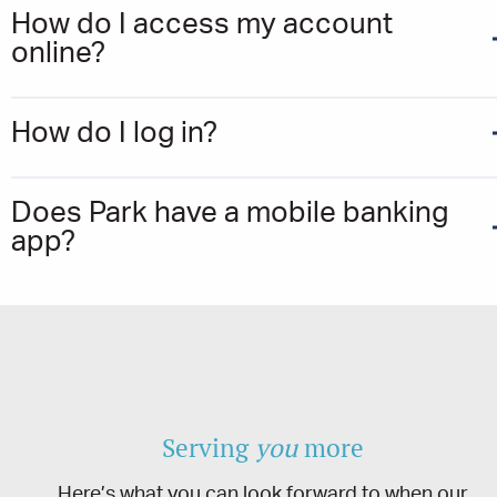
How do I access my account
online?
How do I log in?
Does Park have a mobile banking
app?
Serving
you
more
Here’s what you can look forward to when our