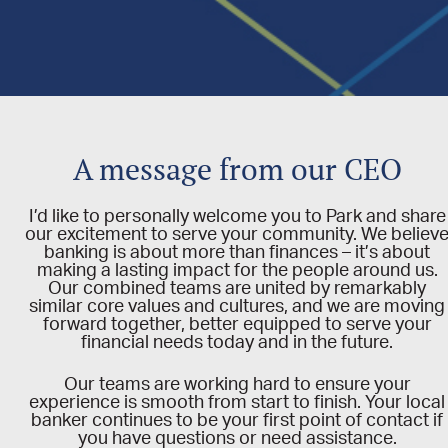
A message from our CEO
I’d like to personally welcome you to Park and share
our excitement to serve your community.
We believ
banking is about more than finances – it’s about
making a lasting impact for the people around us.
Our combined teams are united by remarkably
similar core values and cultures, and we are moving
forward together, better equipped to serve your
financial needs today and in the future.
Our teams are working hard to ensure your
experience is smooth from start to finish. Your local
banker continues to be your first point of contact if
you have questions or need assistance.