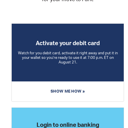
Activate your debit card
Watch for you debit card, activate it right away and put it in
your wallet so you’re ready to use it at 7:00 p.m. ET on
August 21.
SHOW ME HOW »
Login to online banking