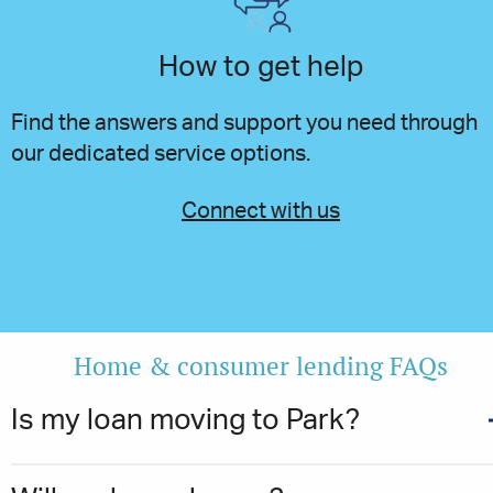
How to get help
Find the answers and support you need through
our dedicated service options.
Connect with us
Home & consumer lending FAQs
Is my loan moving to Park?